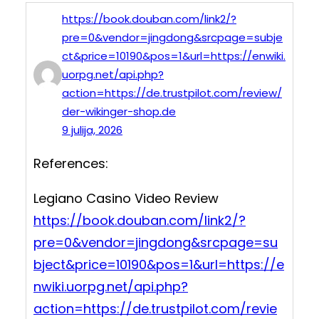
https://book.douban.com/link2/?
pre=0&vendor=jingdong&srcpage=subje
ct&price=10190&pos=1&url=https://enwiki.
uorpg.net/api.php?
action=https://de.trustpilot.com/review/
der-wikinger-shop.de
9 julija, 2026
References:
Legiano Casino Video Review
https://book.douban.com/link2/?
pre=0&vendor=jingdong&srcpage=su
bject&price=10190&pos=1&url=https://e
nwiki.uorpg.net/api.php?
action=https://de.trustpilot.com/revie