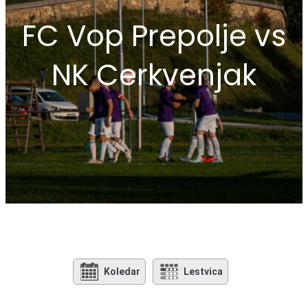
FC Vop Prepolje vs
NK Cerkvenjak
Koledar
Lestvica