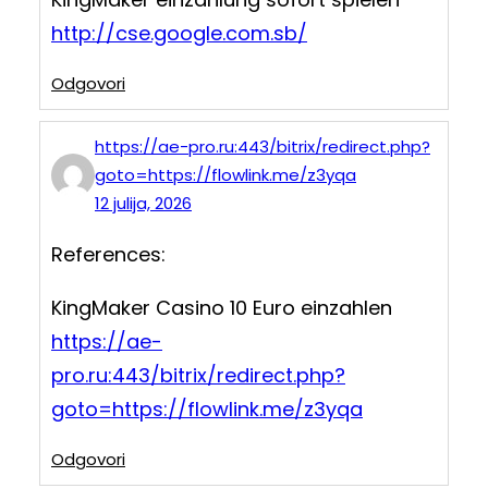
http://cse.google.com.sb/
Odgovori
https://ae-pro.ru:443/bitrix/redirect.php?
goto=https://flowlink.me/z3yqa
12 julija, 2026
References:
KingMaker Casino 10 Euro einzahlen
https://ae-
pro.ru:443/bitrix/redirect.php?
goto=https://flowlink.me/z3yqa
Odgovori