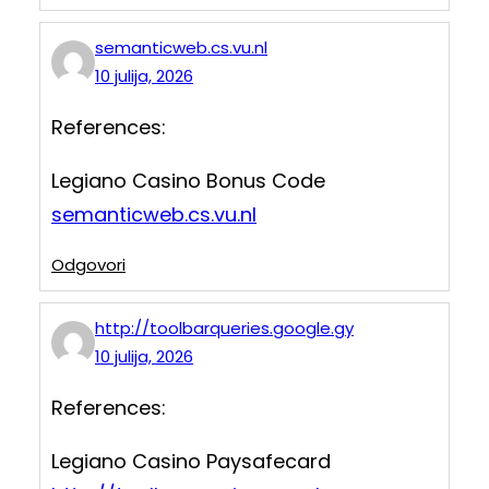
semanticweb.cs.vu.nl
10 julija, 2026
References:
Legiano Casino Bonus Code
semanticweb.cs.vu.nl
Odgovori
http://toolbarqueries.google.gy
10 julija, 2026
References:
Legiano Casino Paysafecard