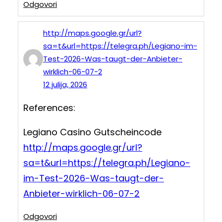
Odgovori
http://maps.google.gr/url?
sa=t&url=https://telegra.ph/Legiano-im-
Test-2026-Was-taugt-der-Anbieter-
wirklich-06-07-2
12 julija, 2026
References:
Legiano Casino Gutscheincode
http://maps.google.gr/url?
sa=t&url=https://telegra.ph/Legiano-
im-Test-2026-Was-taugt-der-
Anbieter-wirklich-06-07-2
Odgovori