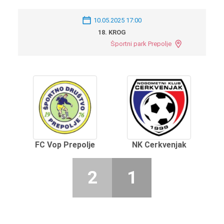
10.05.2025 17:00
18. KROG
Športni park Prepolje
FC Vop Prepolje
NK Cerkvenjak
2
1