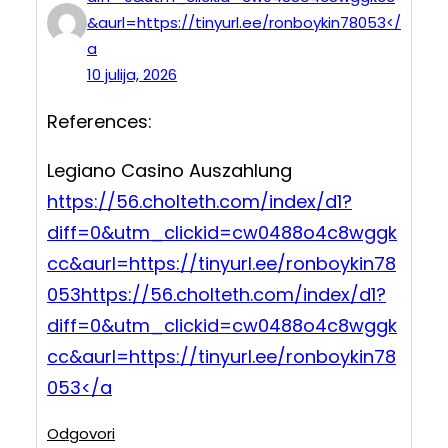
&aurl=https://tinyurl.ee/ronboykin78053</
a
10 julija, 2026
References:
Legiano Casino Auszahlung
https://56.cholteth.com/index/d1?
diff=0&utm_clickid=cw0488o4c8wggk
cc&aurl=https://tinyurl.ee/ronboykin78
053https://56.cholteth.com/index/d1?
diff=0&utm_clickid=cw0488o4c8wggk
cc&aurl=https://tinyurl.ee/ronboykin78
053</a
Odgovori