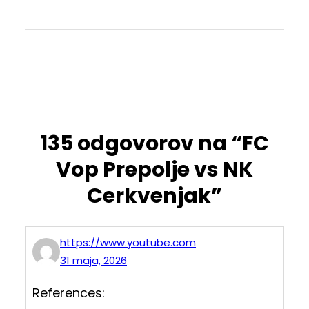
135 odgovorov na “FC
Vop Prepolje vs NK
Cerkvenjak”
https://www.youtube.com
31 maja, 2026
References: