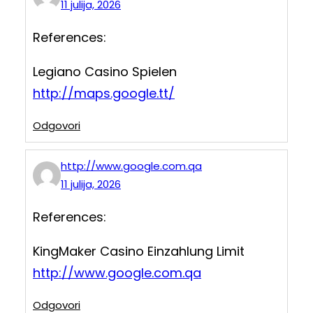
11 julija, 2026
References:
Legiano Casino Spielen
http://maps.google.tt/
Odgovori
http://www.google.com.qa
11 julija, 2026
References:
KingMaker Casino Einzahlung Limit
http://www.google.com.qa
Odgovori