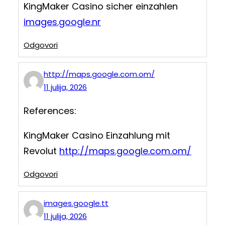
KingMaker Casino sicher einzahlen
images.google.nr
Odgovori
http://maps.google.com.om/
11 julija, 2026
References:
KingMaker Casino Einzahlung mit
Revolut
http://maps.google.com.om/
Odgovori
images.google.tt
11 julija, 2026