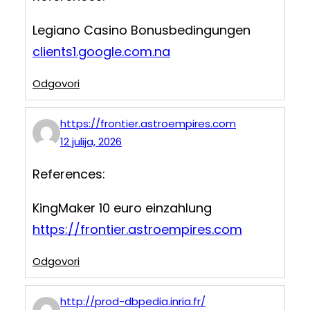
Legiano Casino Bonusbedingungen
clients1.google.com.na
Odgovori
https://frontier.astroempires.com
12 julija, 2026
References:
KingMaker 10 euro einzahlung
https://frontier.astroempires.com
Odgovori
http://prod-dbpedia.inria.fr/