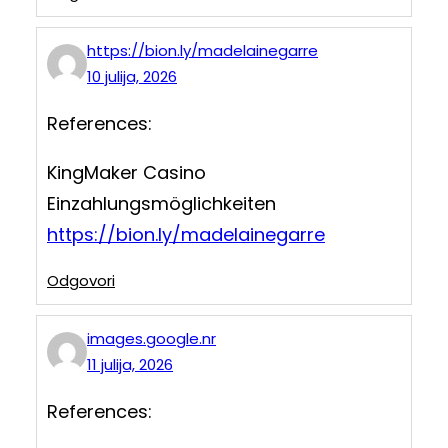
https://bion.ly/madelainegarre
10 julija, 2026
References:
KingMaker Casino
Einzahlungsmöglichkeiten
https://bion.ly/madelainegarre
Odgovori
images.google.nr
11 julija, 2026
References: