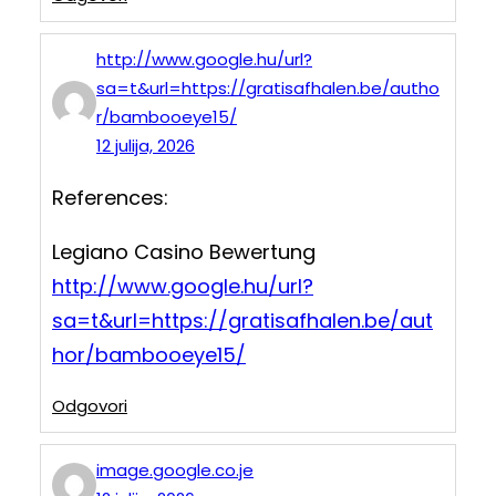
http://www.google.hu/url?
sa=t&url=https://gratisafhalen.be/autho
r/bambooeye15/
12 julija, 2026
References:
Legiano Casino Bewertung
http://www.google.hu/url?
sa=t&url=https://gratisafhalen.be/aut
hor/bambooeye15/
Odgovori
image.google.co.je