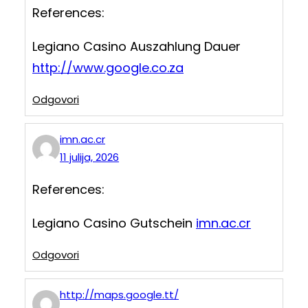
References:
Legiano Casino Auszahlung Dauer
http://www.google.co.za
Odgovori
imn.ac.cr
11 julija, 2026
References:
Legiano Casino Gutschein
imn.ac.cr
Odgovori
http://maps.google.tt/