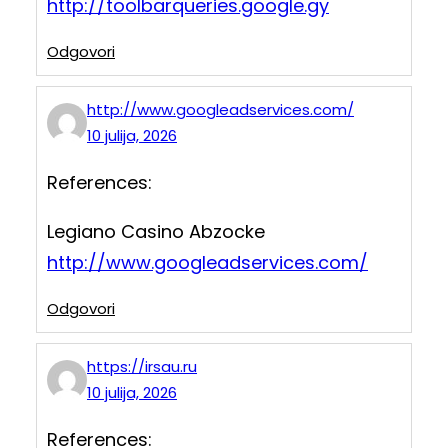
http://toolbarqueries.google.gy
Odgovori
http://www.googleadservices.com/
10 julija, 2026
References:
Legiano Casino Abzocke
http://www.googleadservices.com/
Odgovori
https://irsau.ru
10 julija, 2026
References: