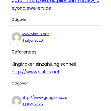
goto=http://de.trustpilot.com/review/b
eyondjewellery.de
Odgovori
www.visit-x.net
11 julija, 2026
References:
KingMaker einzahlung schnell
http://www.visit-x.net
Odgovori
http://www.google.co.za
11 julija, 2026