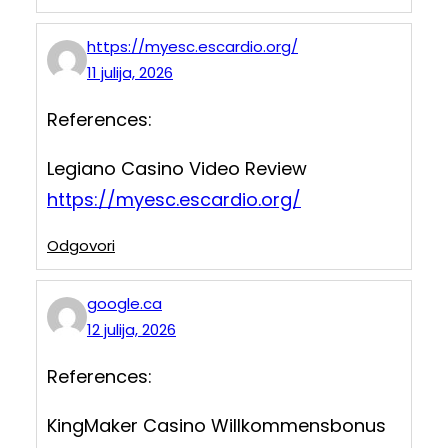
https://myesc.escardio.org/
11 julija, 2026
References:
Legiano Casino Video Review
https://myesc.escardio.org/
Odgovori
google.ca
12 julija, 2026
References:
KingMaker Casino Willkommensbonus