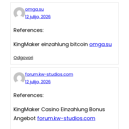
omga.su
12 julija, 2026
References:
KingMaker einzahlung bitcoin
omga.su
Odgovori
forum.kw-studios.com
12 julija, 2026
References:
KingMaker Casino Einzahlung Bonus
Angebot
forum.kw-studios.com