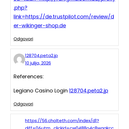
.php?
link=https://de.trustpilot.com/review/d
er-wikinger-shop.de
Odgovori
128704.peta2.jp
10 julija, 2026
References:
Legiano Casino Login
128704.peta2.jp
Odgovori
https://56.cholteth.com/index/d1?
diff=0&utm_clickid=cw0488o4c8wggkcc