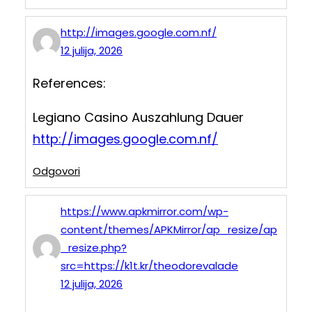
http://images.google.com.nf/
12 julija, 2026
References:
Legiano Casino Auszahlung Dauer
http://images.google.com.nf/
Odgovori
https://www.apkmirror.com/wp-
content/themes/APKMirror/ap_resize/ap
_resize.php?
src=https://k1t.kr/theodorevalade
12 julija, 2026