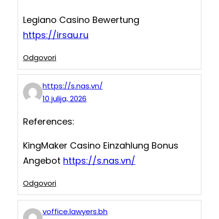
Legiano Casino Bewertung
https://irsau.ru
Odgovori
https://s.nas.vn/
10 julija, 2026
References:
KingMaker Casino Einzahlung Bonus
Angebot
https://s.nas.vn/
Odgovori
voffice.lawyers.bh