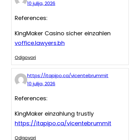
10 julija, 2026
References:
KingMaker Casino sicher einzahlen
voffice.lawyers.bh
Odgovori
https://itapipo.ca/vicentebrummit
10 julija, 2026
References:
KingMaker einzahlung trustly
https://itapipo.ca/vicentebrummit
Odgovori