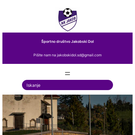
Preskoči
na
vsebino
Športno društvo Jakobski Dol
Pišite nam na jakobskidol.sd@gmail.com
S
e
a
r
c
h