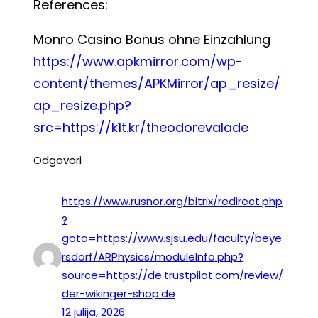
References:
Monro Casino Bonus ohne Einzahlung
https://www.apkmirror.com/wp-
content/themes/APKMirror/ap_resize/
ap_resize.php?
src=https://k1t.kr/theodorevalade
Odgovori
https://www.rusnor.org/bitrix/redirect.php
?
goto=https://www.sjsu.edu/faculty/beye
rsdorf/ARPhysics/moduleInfo.php?
source=https://de.trustpilot.com/review/
der-wikinger-shop.de
12 julija, 2026