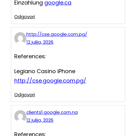
Einzahlung
google.ca
Odgovori
http://cse.google.com.pg/
12 julija, 2026
References:
Legiano Casino iPhone
http://cse.google.com.pg/
Odgovori
clients1.google.com.na
12 julija, 2026
References: