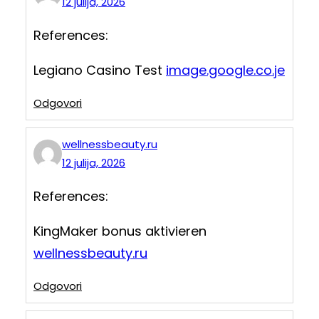
12 julija, 2026
References:
Legiano Casino Test
image.google.co.je
Odgovori
wellnessbeauty.ru
12 julija, 2026
References:
KingMaker bonus aktivieren
wellnessbeauty.ru
Odgovori