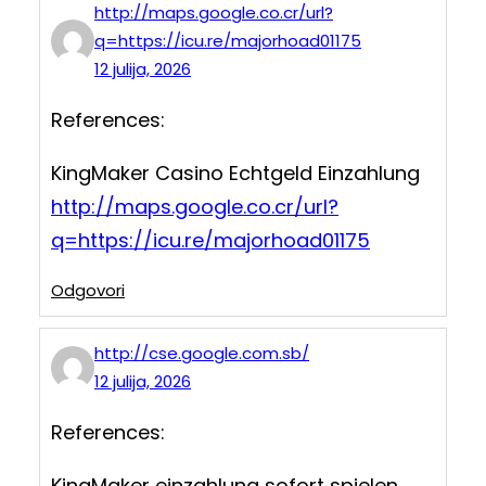
http://maps.google.co.cr/url?
q=https://icu.re/majorhoad01175
12 julija, 2026
References:
KingMaker Casino Echtgeld Einzahlung
http://maps.google.co.cr/url?
q=https://icu.re/majorhoad01175
Odgovori
http://cse.google.com.sb/
12 julija, 2026
References:
KingMaker einzahlung sofort spielen