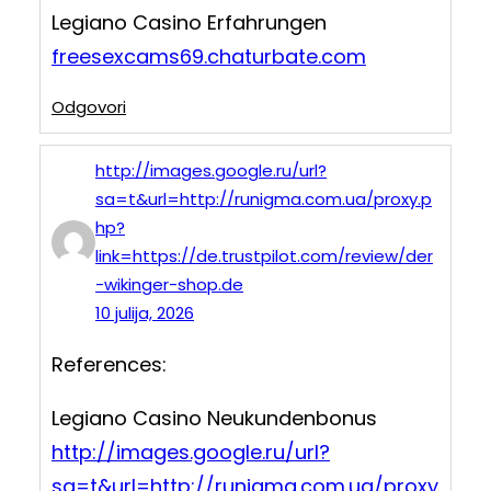
Legiano Casino Erfahrungen
freesexcams69.chaturbate.com
Odgovori
http://images.google.ru/url?
sa=t&url=http://runigma.com.ua/proxy.p
hp?
link=https://de.trustpilot.com/review/der
-wikinger-shop.de
10 julija, 2026
References:
Legiano Casino Neukundenbonus
http://images.google.ru/url?
sa=t&url=http://runigma.com.ua/proxy