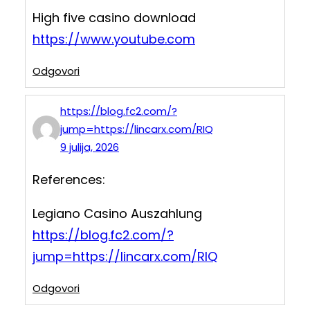
High five casino download
https://www.youtube.com
Odgovori
https://blog.fc2.com/?
jump=https://lincarx.com/RIQ
9 julija, 2026
References:
Legiano Casino Auszahlung
https://blog.fc2.com/?
jump=https://lincarx.com/RIQ
Odgovori