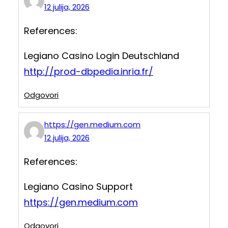
12 julija, 2026
References:
Legiano Casino Login Deutschland
http://prod-dbpedia.inria.fr/
Odgovori
https://gen.medium.com
12 julija, 2026
References:
Legiano Casino Support
https://gen.medium.com
Odgovori