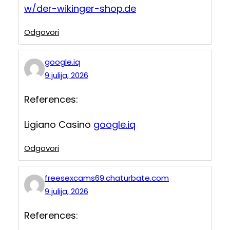
w/der-wikinger-shop.de
Odgovori
google.iq
9 julija, 2026
References:
Ligiano Casino
google.iq
Odgovori
freesexcams69.chaturbate.com
9 julija, 2026
References: