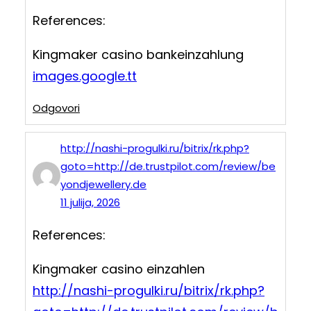
References:
Kingmaker casino bankeinzahlung
images.google.tt
Odgovori
http://nashi-progulki.ru/bitrix/rk.php?
goto=http://de.trustpilot.com/review/be
yondjewellery.de
11 julija, 2026
References:
Kingmaker casino einzahlen
http://nashi-progulki.ru/bitrix/rk.php?