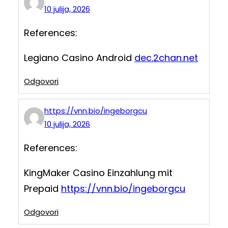
10 julija, 2026
References:
Legiano Casino Android
dec.2chan.net
Odgovori
https://vnn.bio/ingeborgcu
10 julija, 2026
References:
KingMaker Casino Einzahlung mit
Prepaid
https://vnn.bio/ingeborgcu
Odgovori