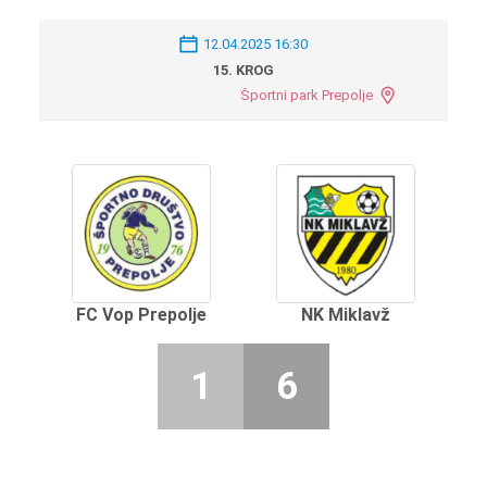
12.04.2025 16:30
15. KROG
Športni park Prepolje
FC Vop Prepolje
NK Miklavž
1
6