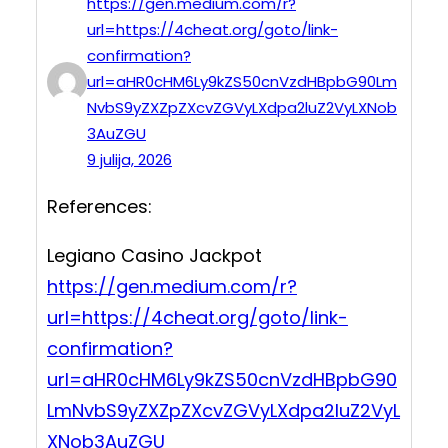
https://gen.medium.com/r?
url=https://4cheat.org/goto/link-
confirmation?
url=aHR0cHM6Ly9kZS50cnVzdHBpbG90Lm
NvbS9yZXZpZXcvZGVyLXdpa2luZ2VyLXNob
3AuZGU
9 julija, 2026
References:
Legiano Casino Jackpot
https://gen.medium.com/r?
url=https://4cheat.org/goto/link-
confirmation?
url=aHR0cHM6Ly9kZS50cnVzdHBpbG90
LmNvbS9yZXZpZXcvZGVyLXdpa2luZ2VyL
XNob3AuZGU