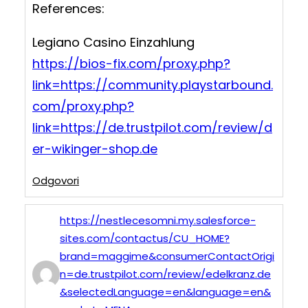
References:
Legiano Casino Einzahlung
https://bios-fix.com/proxy.php?
link=https://community.playstarbound.
com/proxy.php?
link=https://de.trustpilot.com/review/d
er-wikinger-shop.de
Odgovori
https://nestlecesomni.my.salesforce-
sites.com/contactus/CU_HOME?
brand=maggime&consumerContactOrigi
n=de.trustpilot.com/review/edelkranz.de
&selectedLanguage=en&language=en&