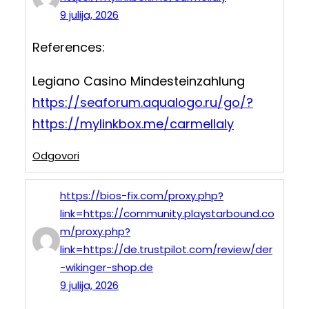
9 julija, 2026
References:
Legiano Casino Mindesteinzahlung
https://seaforum.aqualogo.ru/go/?
https://mylinkbox.me/carmellaly
Odgovori
https://bios-fix.com/proxy.php?
link=https://community.playstarbound.co
m/proxy.php?
link=https://de.trustpilot.com/review/der
-wikinger-shop.de
9 julija, 2026