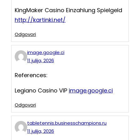
KingMaker Casino Einzahlung Spielgeld
http://kartinki.net/
Odgovori
image.google.ci
11 julija, 2026
References:
Legiano Casino VIP
image.google.ci
Odgovori
tabletennis.businesschampions.ru
11 julija, 2026