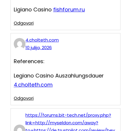
Ligiano Casino
fishforum.ru
Odgovori
4.cholteth.com
10 julija, 2026
References:
Legiano Casino Auszahlungsdauer
4.cholteth.com
Odgovori
https://forums.bit-tech.net/proxy.php?
link=http://myseldon.com/away?
to=https://de.trustpilot.com/review/bey