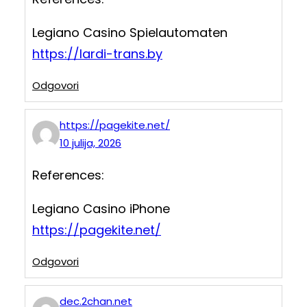
Legiano Casino Spielautomaten
https://lardi-trans.by
Odgovori
https://pagekite.net/
10 julija, 2026
References:
Legiano Casino iPhone
https://pagekite.net/
Odgovori
dec.2chan.net