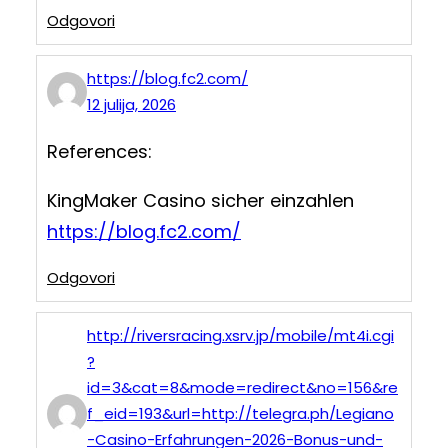
Odgovori
https://blog.fc2.com/
12 julija, 2026
References:
KingMaker Casino sicher einzahlen
https://blog.fc2.com/
Odgovori
http://riversracing.xsrv.jp/mobile/mt4i.cgi
?
id=3&cat=8&mode=redirect&no=156&re
f_eid=193&url=http://telegra.ph/Legiano
-Casino-Erfahrungen-2026-Bonus-und-