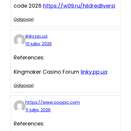
code 2026
https://w09.ru/hildredliversi
Odgovori
linky.pp.ua
10 julija, 2026
References:
Kingmaker Casino Forum
linky.pp.ua
Odgovori
https://www.ooopic.com
11 julija, 2026
References: