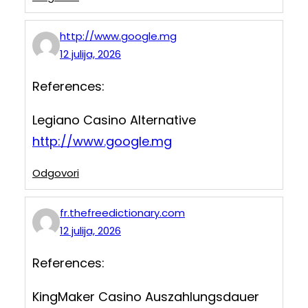
http://www.google.mg
12 julija, 2026
References:
Legiano Casino Alternative
http://www.google.mg
Odgovori
fr.thefreedictionary.com
12 julija, 2026
References:
KingMaker Casino Auszahlungsdauer