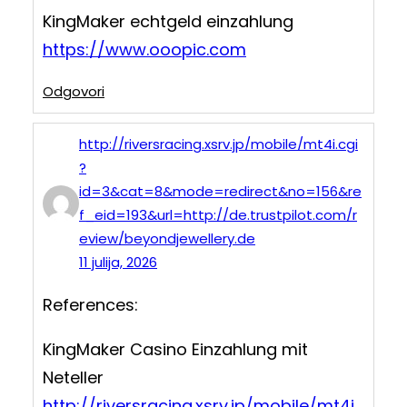
KingMaker echtgeld einzahlung
https://www.ooopic.com
Odgovori
http://riversracing.xsrv.jp/mobile/mt4i.cgi
?
id=3&cat=8&mode=redirect&no=156&re
f_eid=193&url=http://de.trustpilot.com/r
eview/beyondjewellery.de
11 julija, 2026
References:
KingMaker Casino Einzahlung mit
Neteller
http://riversracing.xsrv.jp/mobile/mt4i.