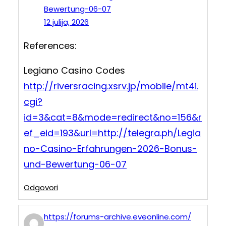
Bewertung-06-07
12 julija, 2026
References:
Legiano Casino Codes
http://riversracing.xsrv.jp/mobile/mt4i.
cgi?
id=3&cat=8&mode=redirect&no=156&r
ef_eid=193&url=http://telegra.ph/Legia
no-Casino-Erfahrungen-2026-Bonus-
und-Bewertung-06-07
Odgovori
https://forums-archive.eveonline.com/