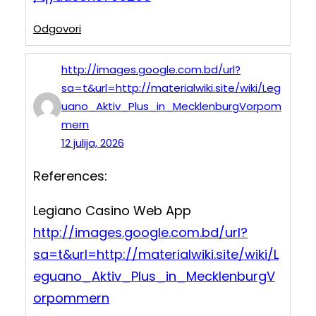
Odgovori
http://images.google.com.bd/url?
sa=t&url=http://materialwiki.site/wiki/Leg
uano_Aktiv_Plus_in_MecklenburgVorpom
mern
12 julija, 2026
References:
Legiano Casino Web App
http://images.google.com.bd/url?
sa=t&url=http://materialwiki.site/wiki/L
eguano_Aktiv_Plus_in_MecklenburgV
orpommern