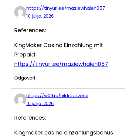
https://tinyurl.ee/maziewhalen057
10 julija, 2026
References:
KingMaker Casino Einzahlung mit
Prepaid
https://tinyurl.ee/maziewhalen057
Odgovori
https://w09.ru/hildredliversi
10 julija, 2026
References:
Kingmaker casino einzahlungsbonus