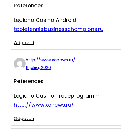
References:
Legiano Casino Android
tabletennis.businesschampions.ru
Odgovori
http://www.xcnews.ru/
11 julija, 2026
References:
Legiano Casino Treueprogramm
http://www.xcnews.ru/
Odgovori