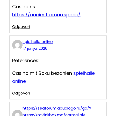
Casino ns
https://ancientroman.space/
Odgovori
spielhalle online
17 junija, 2026
References:
Casino mit Boku bezahlen
spielhalle
online
Odgovori
https://seaforum.aqualogo.ru/go/?
https://mylinkbox.me/carmellaly