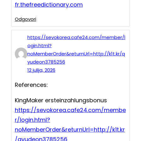
fr.thefreedictionary.com
Odgovori
https://sevokorea.cafe24.com/member/l
ogin.html?
noMemberOrder&returnUrl=http://k1t.kr/q
yudeon3785256
12 julija, 2026
References:
KingMaker ersteinzahlungsbonus
https://sevokorea.cafe24.com/membe
r/login.html?
noMemberOrder&returnUrl=http://k1t.kr
/qyudeon3785256