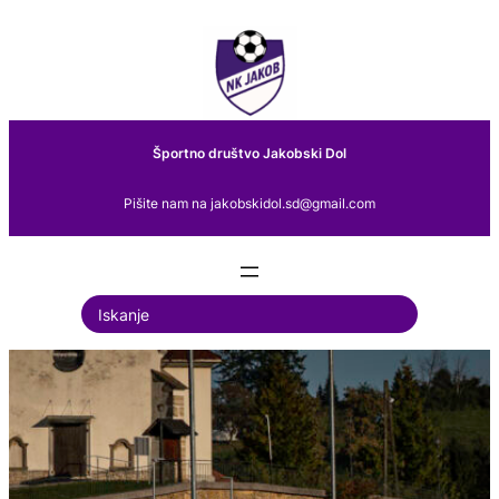
Preskoči
na
vsebino
Športno društvo Jakobski Dol
Pišite nam na jakobskidol.sd@gmail.com
S
e
a
r
c
h