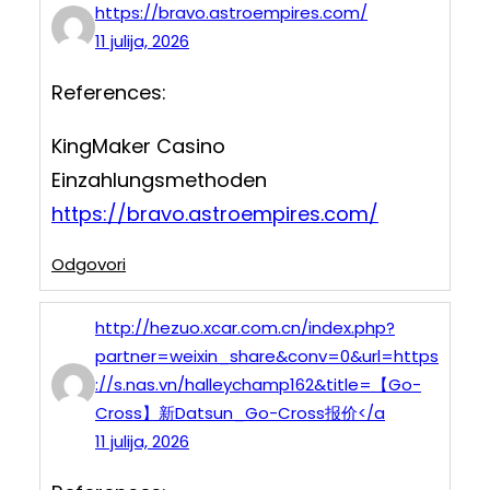
https://bravo.astroempires.com/
11 julija, 2026
References:
KingMaker Casino
Einzahlungsmethoden
https://bravo.astroempires.com/
Odgovori
http://hezuo.xcar.com.cn/index.php?
partner=weixin_share&conv=0&url=https
://s.nas.vn/halleychamp162&title=【Go-
Cross】新Datsun_Go-Cross报价</a
11 julija, 2026