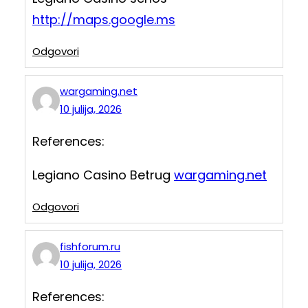
http://maps.google.ms
Odgovori
wargaming.net
10 julija, 2026
References:
Legiano Casino Betrug
wargaming.net
Odgovori
fishforum.ru
10 julija, 2026
References: