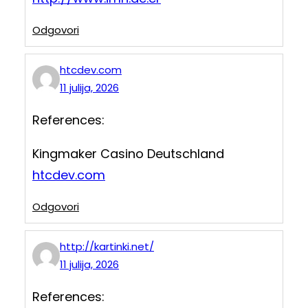
Odgovori
htcdev.com
11 julija, 2026
References:
Kingmaker Casino Deutschland
htcdev.com
Odgovori
http://kartinki.net/
11 julija, 2026
References: