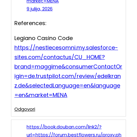
market=MENA
9 julija, 2026
References:
Legiano Casino Code
https://nestlecesomni.my.salesforce-
sites.com/contactus/CU_HOME?
brand=maggime&consumerContactOr
igin=de.trustpilot.com/review/edelkran
z.de&selectedLanguage=en&language
=en&market=MENA
Odgovori
https://book.douban.com/link2/?
url=https://forum.bestflowers.ru/proxy.ph