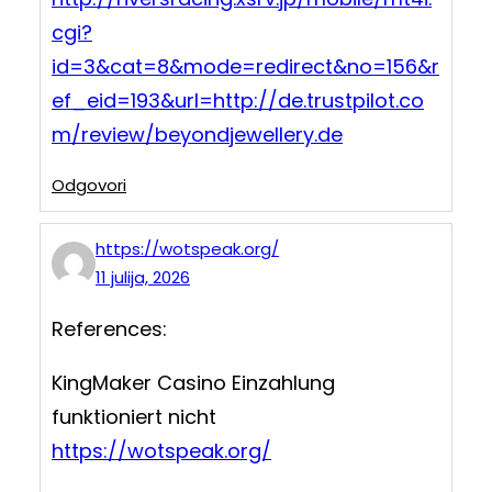
cgi?
id=3&cat=8&mode=redirect&no=156&r
ef_eid=193&url=http://de.trustpilot.co
m/review/beyondjewellery.de
Odgovori
https://wotspeak.org/
11 julija, 2026
References:
KingMaker Casino Einzahlung
funktioniert nicht
https://wotspeak.org/