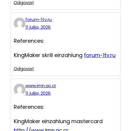
Odgovori
forum-1tv.ru
11 julija, 2026
References:
KingMaker skrill einzahlung
forum-1tv.ru
Odgovori
www.imn.ac.cr
11 julija, 2026
References:
KingMaker einzahlung mastercard
http://www.imn.ac.cr