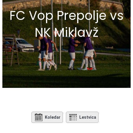
FC Vop Prepolje vs
NK Miklavž
Koledar
Lestvica