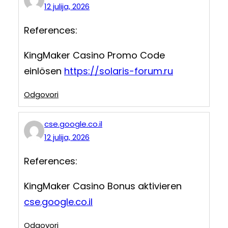
12 julija, 2026
References:
KingMaker Casino Promo Code
einlösen
https://solaris-forum.ru
Odgovori
cse.google.co.il
12 julija, 2026
References:
KingMaker Casino Bonus aktivieren
cse.google.co.il
Odgovori