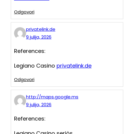
Odgovori
privatelink.de
9 julija, 2026
References:
Legiano Casino
privatelink.de
Odgovori
http://maps.google.ms
9 julija, 2026
References:
Legiano Casino seriös