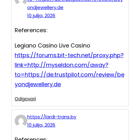
ondjewellery.de
10 julija, 2026
References:
Legiano Casino Live Casino
https://forums.bit-tech.net/proxy.php?
link=http://myseldon.com/away?
to=https://de.trustpilot.com/review/be
yondjewellery.de
Odgovori
https://lardi-trans.by
10 julija, 2026
References: