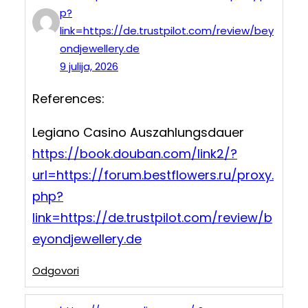
p?
link=https://de.trustpilot.com/review/bey
ondjewellery.de
9 julija, 2026
References:
Legiano Casino Auszahlungsdauer
https://book.douban.com/link2/?
url=https://forum.bestflowers.ru/proxy.
php?
link=https://de.trustpilot.com/review/b
eyondjewellery.de
Odgovori