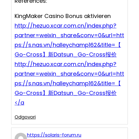
References:
KingMaker Casino Bonus aktivieren
http://hezuo.xcar.com.cn/index.php?
partner=weixin_share&conv=0&url=htt
ps://s.nas.vn/halleychamp162&title=【
Go-Cross】新Datsun_Go-Cross报价
http://hezuo.xcar.com.cn/index.php?
partner=weixin_share&conv=0&url=htt
ps://s.nas.vn/halleychamp162&title=【
Go-Cross】新Datsun_Go-Cross报价
</a
Odgovori
https://solaris-forum.ru