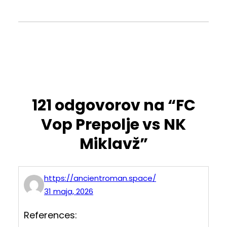
121 odgovorov na “FC
Vop Prepolje vs NK
Miklavž”
https://ancientroman.space/
31 maja, 2026
References: