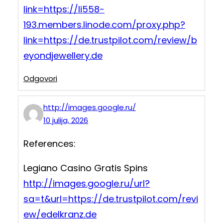
link=https://li558-
193.members.linode.com/proxy.php?
link=https://de.trustpilot.com/review/b
eyondjewellery.de
Odgovori
http://images.google.ru/
10 julija, 2026
References:
Legiano Casino Gratis Spins
http://images.google.ru/url?
sa=t&url=https://de.trustpilot.com/revi
ew/edelkranz.de