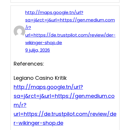
http://maps.google.tn/url?
sa=j&rct=j&url=https://gen.medium.com
/r?
url=https://de.trustpilot.com/review/der-
wikinger-shop.de
9 julija, 2026
References:
Legiano Casino Kritik
http://maps.google.tn/url?
sa=j&rct=j&url=https://gen.medium.co
m/r?
url=https://de.trustpilot.com/review/de
r-wikinger-shop.de