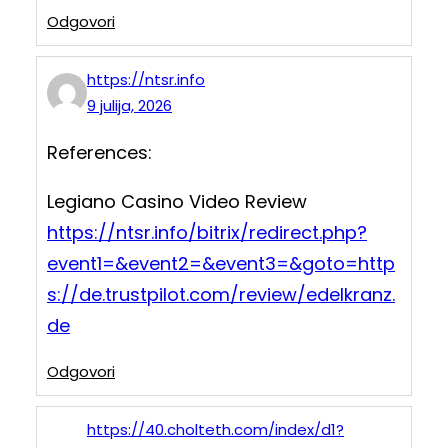
Odgovori
https://ntsr.info
9 julija, 2026
References:
Legiano Casino Video Review
https://ntsr.info/bitrix/redirect.php?
event1=&event2=&event3=&goto=http
s://de.trustpilot.com/review/edelkranz.
de
Odgovori
https://40.cholteth.com/index/d1?