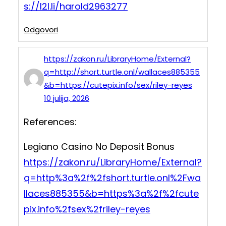
s://l2l.li/harold2963277
Odgovori
https://zakon.ru/LibraryHome/External?
q=http://short.turtle.onl/wallaces885355
&b=https://cutepix.info/sex/riley-reyes
10 julija, 2026
References:
Legiano Casino No Deposit Bonus
https://zakon.ru/LibraryHome/External?
q=http%3a%2f%2fshort.turtle.onl%2Fwa
llaces885355&b=https%3a%2f%2fcute
pix.info%2fsex%2friley-reyes