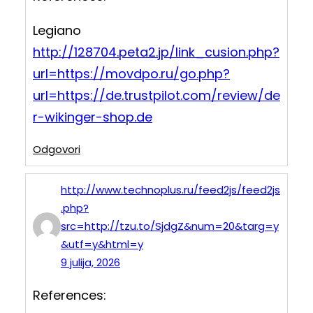
Legiano
http://128704.peta2.jp/link_cusion.php?
url=https://movdpo.ru/go.php?
url=https://de.trustpilot.com/review/de
r-wikinger-shop.de
Odgovori
http://www.technoplus.ru/feed2js/feed2js
.php?
src=http://tzu.to/SjdgZ&num=20&targ=y
&utf=y&html=y
9 julija, 2026
References: