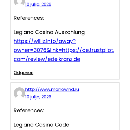
10 julija, 2026
References:
Legiano Casino Auszahlung
https://williz.info/away?
owner=3076&link=https://de.trustpilot.
com/review/edelkranz.de
Odgovori
http://www.morrowind.ru
10 julija, 2026
References:
Legiano Casino Code