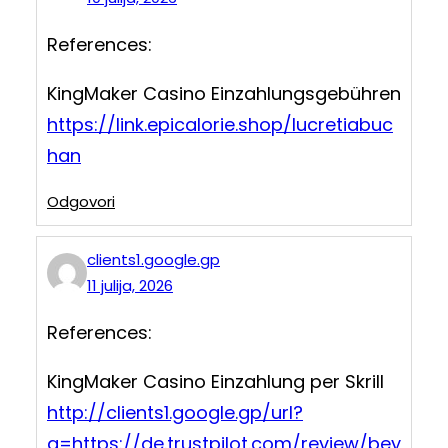
References:
KingMaker Casino Einzahlungsgebühren
https://link.epicalorie.shop/lucretiabuc
han
Odgovori
clients1.google.gp
11 julija, 2026
References:
KingMaker Casino Einzahlung per Skrill
http://clients1.google.gp/url?
q=https://de.trustpilot.com/review/bey