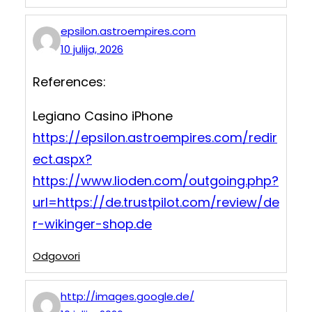
epsilon.astroempires.com
10 julija, 2026
References:
Legiano Casino iPhone
https://epsilon.astroempires.com/redir
ect.aspx?
https://www.lioden.com/outgoing.php?
url=https://de.trustpilot.com/review/de
r-wikinger-shop.de
Odgovori
http://images.google.de/