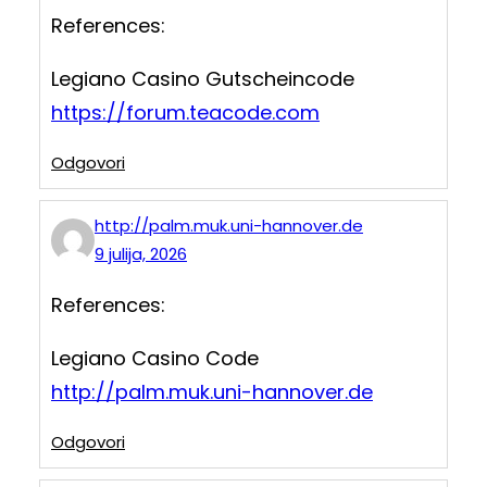
References:
Legiano Casino Gutscheincode
https://forum.teacode.com
Odgovori
http://palm.muk.uni-hannover.de
9 julija, 2026
References:
Legiano Casino Code
http://palm.muk.uni-hannover.de
Odgovori