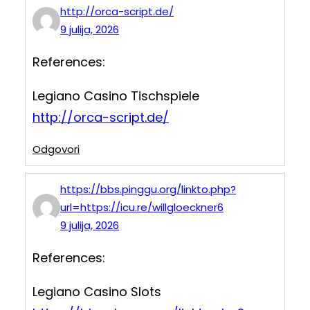
http://orca-script.de/
9 julija, 2026
References:
Legiano Casino Tischspiele
http://orca-script.de/
Odgovori
https://bbs.pinggu.org/linkto.php?
url=https://icu.re/willgloeckner6
9 julija, 2026
References:
Legiano Casino Slots