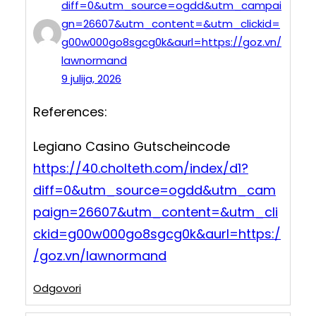
diff=0&utm_source=ogdd&utm_campai
gn=26607&utm_content=&utm_clickid=
g00w000go8sgcg0k&aurl=https://goz.vn/
lawnormand
9 julija, 2026
References:
Legiano Casino Gutscheincode
https://40.cholteth.com/index/d1?
diff=0&utm_source=ogdd&utm_cam
paign=26607&utm_content=&utm_cli
ckid=g00w000go8sgcg0k&aurl=https:/
/goz.vn/lawnormand
Odgovori