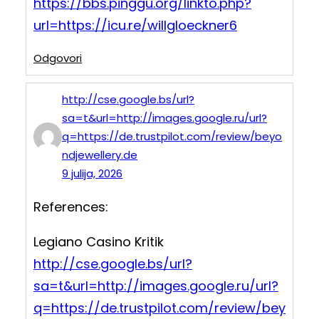
https://bbs.pinggu.org/linkto.php?
url=https://icu.re/willgloeckner6
Odgovori
http://cse.google.bs/url?
sa=t&url=http://images.google.ru/url?
q=https://de.trustpilot.com/review/beyo
ndjewellery.de
9 julija, 2026
References:
Legiano Casino Kritik
http://cse.google.bs/url?
sa=t&url=http://images.google.ru/url?
q=https://de.trustpilot.com/review/bey