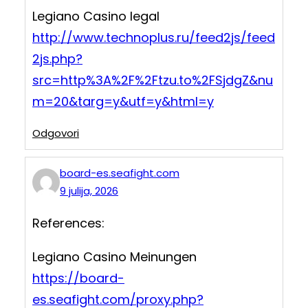
Legiano Casino legal
http://www.technoplus.ru/feed2js/feed
2js.php?
src=http%3A%2F%2Ftzu.to%2FSjdgZ&nu
m=20&targ=y&utf=y&html=y
Odgovori
board-es.seafight.com
9 julija, 2026
References:
Legiano Casino Meinungen
https://board-
es.seafight.com/proxy.php?