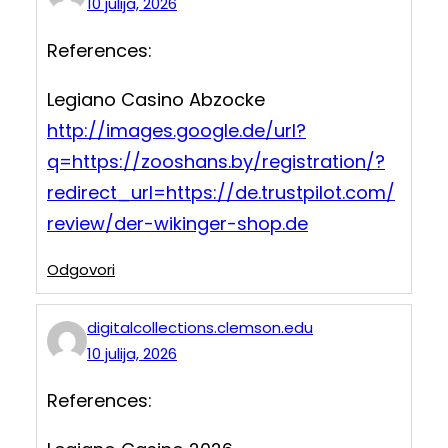
10 julija, 2026
References:
Legiano Casino Abzocke
http://images.google.de/url?
q=https://zooshans.by/registration/?
redirect_url=https://de.trustpilot.com/
review/der-wikinger-shop.de
Odgovori
digitalcollections.clemson.edu
10 julija, 2026
References: