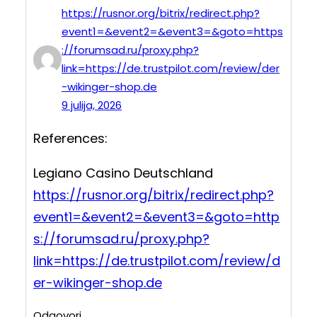
https://rusnor.org/bitrix/redirect.php?
event1=&event2=&event3=&goto=https
://forumsad.ru/proxy.php?
link=https://de.trustpilot.com/review/der
-wikinger-shop.de
9 julija, 2026
References:
Legiano Casino Deutschland
https://rusnor.org/bitrix/redirect.php?
event1=&event2=&event3=&goto=http
s://forumsad.ru/proxy.php?
link=https://de.trustpilot.com/review/d
er-wikinger-shop.de
Odgovori