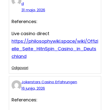
d
31 maja, 2026
References:
Live casino direct
https://philosophywiki.space/wiki/Offizi
elle_Seite_HitnSpin_Casino_in_Deuts
chland
Odgovori
Jokerstars Casino Erfahrungen
16 junija, 2026
References: