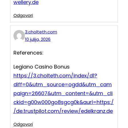
wellery.de
Odgovori
3.cholteth.com
10 julija, 2026
References:
Legiano Casino Bonus
https://3.cholteth.com/index/d1?
diff=0&utm_source=ogdd&utm_cam
paign=26607&utm_content=&utm_cli
ckid=g00w000go8sgcg0k&aurl=https:/
/de.trustpilot.com/review/edelkranz.de
Odgovori