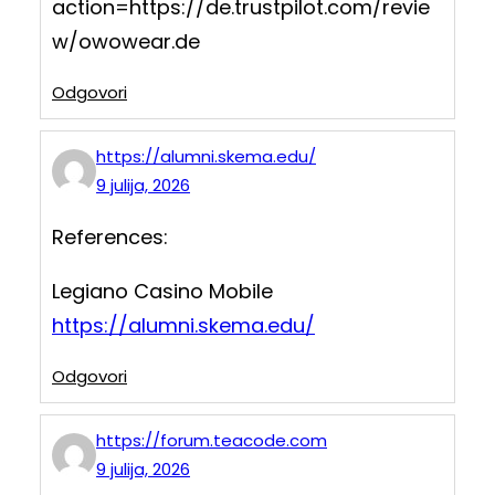
action=https://de.trustpilot.com/revie
w/owowear.de
Odgovori
https://alumni.skema.edu/
9 julija, 2026
References:
Legiano Casino Mobile
https://alumni.skema.edu/
Odgovori
https://forum.teacode.com
9 julija, 2026