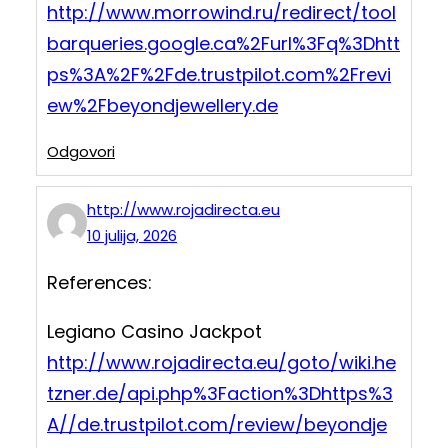
http://www.morrowind.ru/redirect/tool
barqueries.google.ca%2Furl%3Fq%3Dhtt
ps%3A%2F%2Fde.trustpilot.com%2Frevi
ew%2Fbeyondjewellery.de
Odgovori
http://www.rojadirecta.eu
10 julija, 2026
References:
Legiano Casino Jackpot
http://www.rojadirecta.eu/goto/wiki.he
tzner.de/api.php%3Faction%3Dhttps%3
A//de.trustpilot.com/review/beyondje