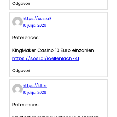
Odgovori
https://sosi.al/
10 julija, 2026
References:
KingMaker Casino 10 Euro einzahlen
https://sosi.al/joellenlach741
Odgovori
https://k1t.kr
10 julija, 2026
References: