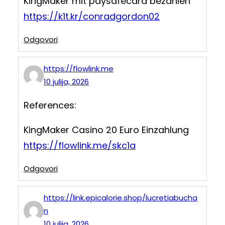
KingMaker mit paysafecard bezahlen
https://k1t.kr/conradgordon02
Odgovori
https://flowlink.me
10 julija, 2026
References:
KingMaker Casino 20 Euro Einzahlung
https://flowlink.me/skc1a
Odgovori
https://link.epicalorie.shop/lucretiabucha
n
10 julija, 2026