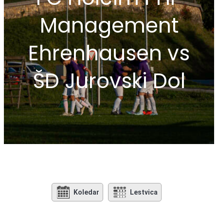
Management
Ehrenhausen vs
ŠD Jurovski Dol
Koledar
Lestvica