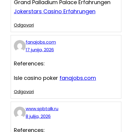
Grand Palladium Palace Erfahrungen
Jokerstars Casino Erfahrungen
Odgovori
fanajobs.com
17 junija, 2026
References:
Isle casino poker
fanajobs.com
Odgovori
www.spbtalk.ru
8 julija, 2026
References: