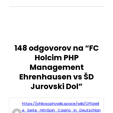
148 odgovorov na “FC
Holcim PHP
Management
Ehrenhausen vs ŠD
Jurovski Dol”
https://philosophywiki.space/wiki/Offiziell
e_Seite_HitnSpin_Casino_in_Deutschlan