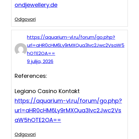
ondjewellery.de
Odgovori
https://aquarium-vl.ru/forum/go.php?
url=aHR0cHM6Ly9rMXQua3Ivc2Jwc2VsaW5
hOTE2OA==
9 julija, 2026
References:
Legiano Casino Kontakt
https://aquarium-vl.ru/forum/go.php?
url=aHR0cHM6Ly9rMXQua3Ivc2Jwc2Vs
aW5hOTE2OA==
Odgovori