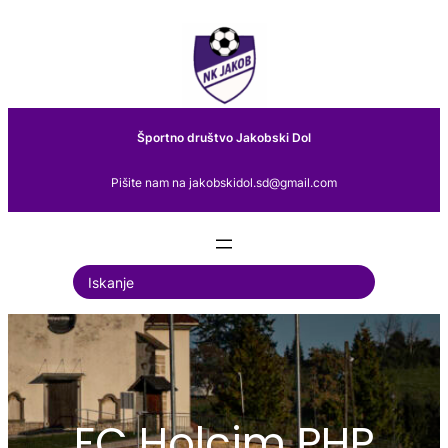
Preskoči
na
vsebino
Športno društvo Jakobski Dol
Pišite nam na jakobskidol.sd@gmail.com
S
e
a
r
c
FC Holcim PHP
h