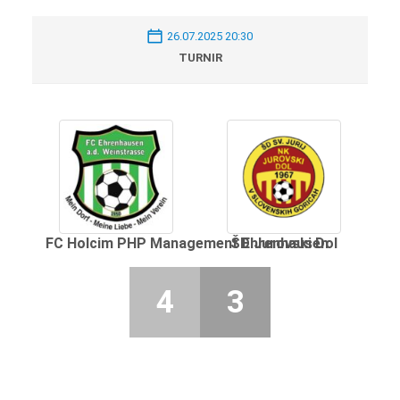
26.07.2025 20:30
TURNIR
FC Holcim PHP Management Ehrenhausen
ŠD Jurovski Dol
4
3