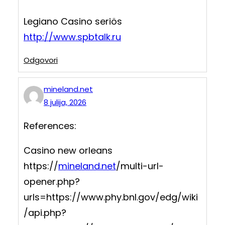
Legiano Casino seriös
http://www.spbtalk.ru
Odgovori
mineland.net
8 julija, 2026
References:
Casino new orleans
https://
mineland.net
/multi-url-
opener.php?
urls=https://www.phy.bnl.gov/edg/wiki
/api.php?