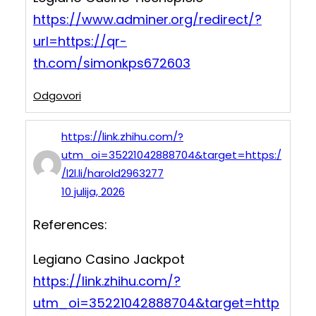
https://www.adminer.org/redirect/?
url=https://qr-
th.com/simonkps672603
Odgovori
https://link.zhihu.com/?
utm_oi=35221042888704&target=https:/
/l2l.li/harold2963277
10 julija, 2026
References:
Legiano Casino Jackpot
https://link.zhihu.com/?
utm_oi=35221042888704&target=http