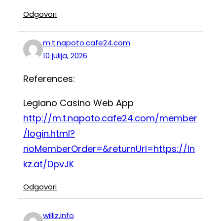
Odgovori
m.t.napoto.cafe24.com
10 julija, 2026
References:
Legiano Casino Web App
http://m.t.napoto.cafe24.com/member
/login.html?
noMemberOrder=&returnUrl=https://ln
kz.at/DpvJK
Odgovori
williz.info