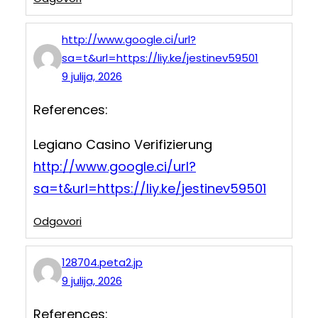
http://www.google.ci/url?
sa=t&url=https://liy.ke/jestinev59501
9 julija, 2026
References:
Legiano Casino Verifizierung
http://www.google.ci/url?
sa=t&url=https://liy.ke/jestinev59501
Odgovori
128704.peta2.jp
9 julija, 2026
References: