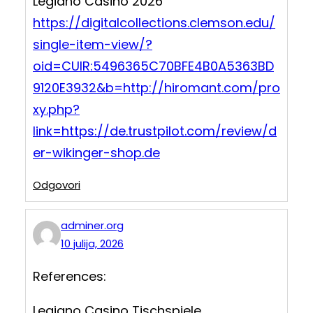
Legiano Casino 2026
https://digitalcollections.clemson.edu/
single-item-view/?
oid=CUIR:5496365C70BFE4B0A5363BD
9120E3932&b=http://hiromant.com/pro
xy.php?
link=https://de.trustpilot.com/review/d
er-wikinger-shop.de
Odgovori
adminer.org
10 julija, 2026
References:
Legiano Casino Tischspiele