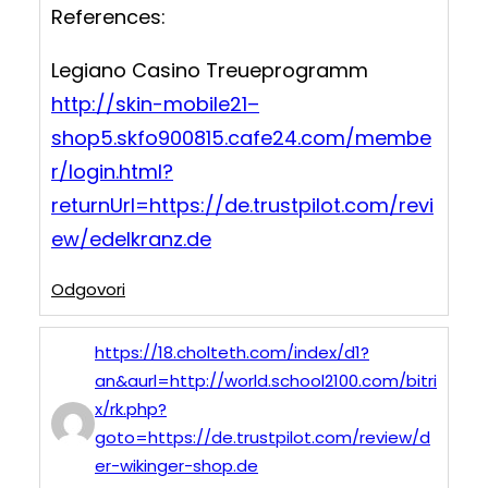
References:
Legiano Casino Treueprogramm
http://skin-mobile21–
shop5.skfo900815.cafe24.com/membe
r/login.html?
returnUrl=https://de.trustpilot.com/revi
ew/edelkranz.de
Odgovori
https://18.cholteth.com/index/d1?
an&aurl=http://world.school2100.com/bitri
x/rk.php?
goto=https://de.trustpilot.com/review/d
er-wikinger-shop.de