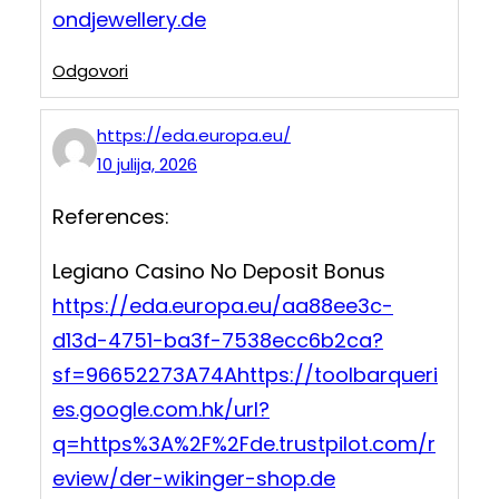
ondjewellery.de
Odgovori
https://eda.europa.eu/
10 julija, 2026
References:
Legiano Casino No Deposit Bonus
https://eda.europa.eu/aa88ee3c-
d13d-4751-ba3f-7538ecc6b2ca?
sf=96652273A74Ahttps://toolbarqueri
es.google.com.hk/url?
q=https%3A%2F%2Fde.trustpilot.com/r
eview/der-wikinger-shop.de