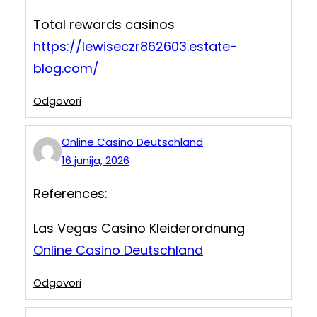
Total rewards casinos
https://lewiseczr862603.estate-
blog.com/
Odgovori
Online Casino Deutschland
16 junija, 2026
References:
Las Vegas Casino Kleiderordnung
Online Casino Deutschland
Odgovori