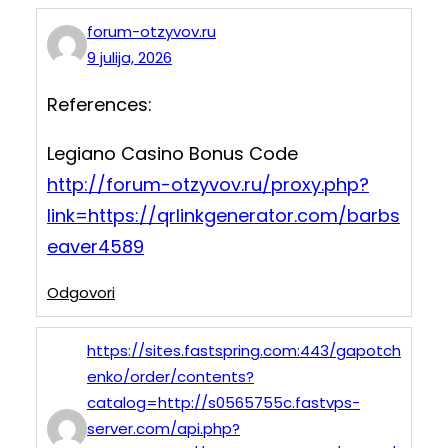
forum-otzyvov.ru
9 julija, 2026
References:
Legiano Casino Bonus Code
http://forum-otzyvov.ru/proxy.php?
link=https://qrlinkgenerator.com/barbs
eaver4589
Odgovori
https://sites.fastspring.com:443/gapotch
enko/order/contents?
catalog=http://s0565755c.fastvps-
server.com/api.php?