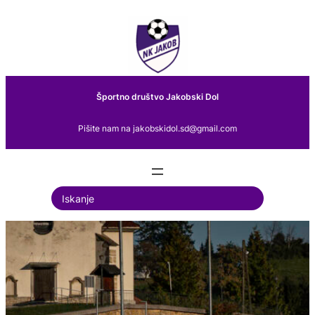
Preskoči
na
vsebino
Športno društvo Jakobski Dol
Pišite nam na jakobskidol.sd@gmail.com
S
e
a
r
c
h