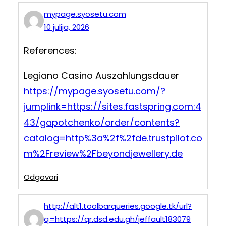
mypage.syosetu.com
10 julija, 2026
References:
Legiano Casino Auszahlungsdauer
https://mypage.syosetu.com/?
jumplink=https://sites.fastspring.com:4
43/gapotchenko/order/contents?
catalog=http%3a%2f%2fde.trustpilot.co
m%2Freview%2Fbeyondjewellery.de
Odgovori
http://alt1.toolbarqueries.google.tk/url?
q=https://qr.dsd.edu.gh/jeffault183079