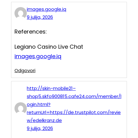
images.google.iq
9 julija, 2026
References:
Legiano Casino Live Chat
images.google.iq
Odgovori
http://skin-mobile21–
shop5.skfo900815.cafe24.com/member/l
ogin.html?
returnUrl=https://de.trustpilot.com/revie
w/edelkranz.de
9 julija, 2026