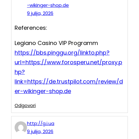
-wikinger-shop.de
9 julija, 2026
References:
Legiano Casino VIP Programm
https://bbs.pinggu.org/linkto.php?
url=https://www.forosperu.net/proxy.p
hp?
link=https://de.trustpilot.com/review/d
er-wikinger-shop.de
Odgovori
http://g.i.ua
9 julija, 2026