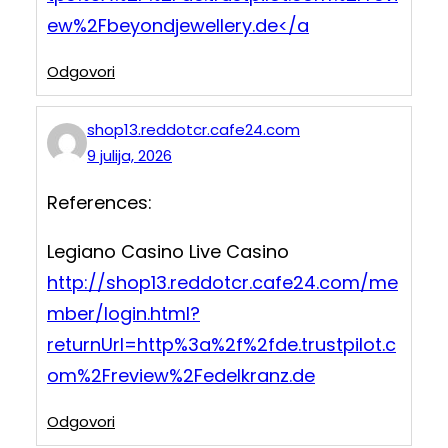
ew%2Fbeyondjewellery.de</a
Odgovori
shop13.reddotcr.cafe24.com
9 julija, 2026
References:
Legiano Casino Live Casino
http://shop13.reddotcr.cafe24.com/me
mber/login.html?
returnUrl=http%3a%2f%2fde.trustpilot.c
om%2Freview%2Fedelkranz.de
Odgovori