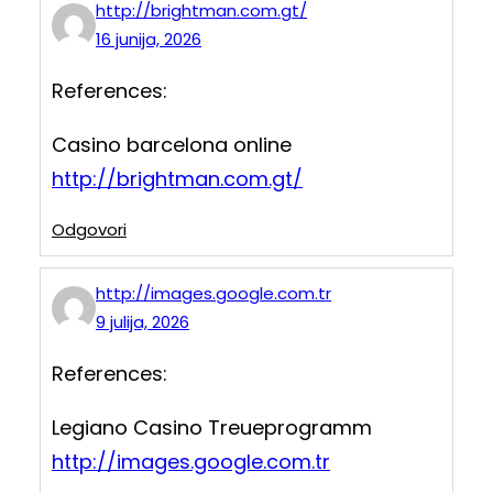
http://brightman.com.gt/
16 junija, 2026
References:
Casino barcelona online
http://brightman.com.gt/
Odgovori
http://images.google.com.tr
9 julija, 2026
References:
Legiano Casino Treueprogramm
http://images.google.com.tr