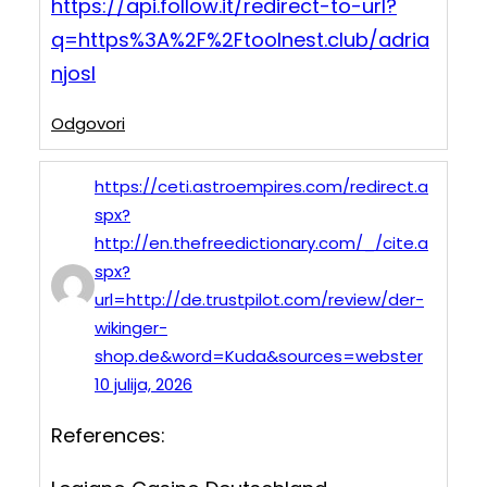
https://api.follow.it/redirect-to-url?
q=https%3A%2F%2Ftoolnest.club/adria
njosl
Odgovori
https://ceti.astroempires.com/redirect.a
spx?
http://en.thefreedictionary.com/_/cite.a
spx?
url=http://de.trustpilot.com/review/der-
wikinger-
shop.de&word=Kuda&sources=webster
10 julija, 2026
References: