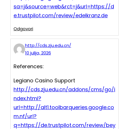
sa=j&source=web&rct=j&url=https://d
e.trustpilot.com/review/edelkranz.de
Odgovori
http://cds.zju.edu.cn/
10 julija, 2026
References:
Legiano Casino Support
http://cds.zju.edu.cn/addons/cms/go/i
ndex.html?
url=http://alt1.toolbarqueries.google.co
m.nf/url?
q=https://de.trustpilot.com/review/bey