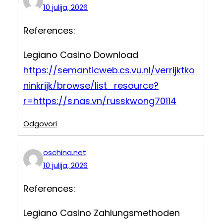
10 julija, 2026
References:
Legiano Casino Download
https://semanticweb.cs.vu.nl/verrijktko
ninkrijk/browse/list_resource?
r=https://s.nas.vn/russkwong70114
Odgovori
oschina.net
10 julija, 2026
References:
Legiano Casino Zahlungsmethoden