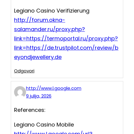
Legiano Casino Verifizierung
http://forum.okna-
salamander.ru/proxy.php?
link=https://termoportal.ru/proxy.php?
link=https://de.trustpilot.com/review/b
eyondjewellery.de
Odgovori
http://www.l.google.com
9 julija, 2026
References:
Legiano Casino Mobile
http://www.l.google.com/url?