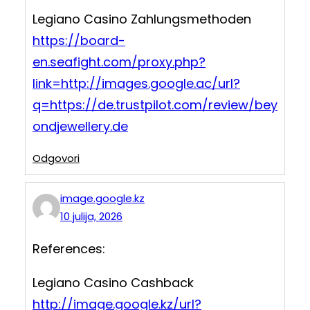
Legiano Casino Zahlungsmethoden
https://board-
en.seafight.com/proxy.php?
link=http://images.google.ac/url?
q=https://de.trustpilot.com/review/bey
ondjewellery.de
Odgovori
image.google.kz
10 julija, 2026
References:
Legiano Casino Cashback
http://image.google.kz/url?