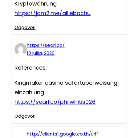
Kryptowährung
https://jam2.me/alliebachu
Odgovori
https://searl.co/
10 julija, 2026
References:
Kingmaker casino sofortüberweisung
einzahlung
https://searl.co/philwhitis026
Odgovori
http://clients1.google.co.th/url?