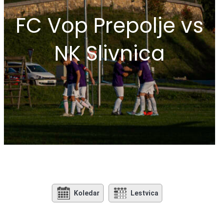
FC Vop Prepolje vs
NK Slivnica
Koledar
Lestvica