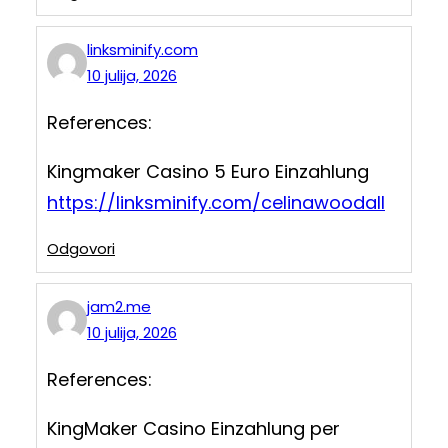
linksminify.com
10 julija, 2026
References:
Kingmaker Casino 5 Euro Einzahlung
https://linksminify.com/celinawoodall
Odgovori
jam2.me
10 julija, 2026
References:
KingMaker Casino Einzahlung per