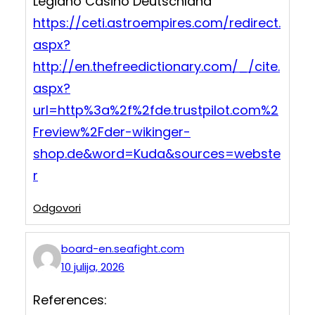
Legiano Casino Deutschland
https://ceti.astroempires.com/redirect.
aspx?
http://en.thefreedictionary.com/_/cite.
aspx?
url=http%3a%2f%2fde.trustpilot.com%2
Freview%2Fder-wikinger-
shop.de&word=Kuda&sources=webste
r
Odgovori
board-en.seafight.com
10 julija, 2026
References: