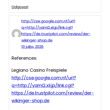
Odgovori
http://cse.google.com.nf/url?
q=http://yami2.xii.jp/link.cgi?
https://de.trustpilot.com/review/der-
wikinger-shop.de
10 julija, 2026
References:
Legiano Casino Freispiele
http://cse.google.com.nf/url?
q=http://yami2.xii.jp/link.cgi?
https://de.trustpilot.com/review/der-
wikinger-shop.de