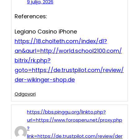
9 julija, 2026
References:
Legiano Casino iPhone
https://18.cholteth.com/index/d1?
an&aurl=http://world.school2100.com/
bitrix/rk.php?
goto=https://de.trustpilot.com/review/
der-wikinger-shop.de
Odgovori
https://bbs.pinggu.org/linkto.php?
url=https://www.forosperu.net/proxy.php
?
link=https://de.trustpilot.com/review/der