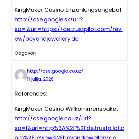
KingMaker Casino Einzahlungsangebot
http://cse.google.sk/url?
sa=i&url=https://de.trustpilot.com/revi
ew/beyondjewellery.de
Odgovori
http://cse.google.co.uz/
11 julija, 2026
References:
KingMaker Casino Willkommenspaket
http://cse.google.co.uz/url?
sa=t&url=http%3A%2F%2Fde.trustpilot.c
om%2Freview%2Fbeyondjewellery.de