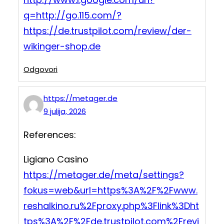
q=http://go.115.com/?
https://de.trustpilot.com/review/der-
wikinger-shop.de
Odgovori
https://metager.de
9 julija, 2026
References:
Ligiano Casino
https://metager.de/meta/settings?
fokus=web&url=https%3A%2F%2Fwww.
reshalkino.ru%2Fproxy.php%3Flink%3Dht
tps%3A%2F%2Fde.trustpilot.com%2Frevi