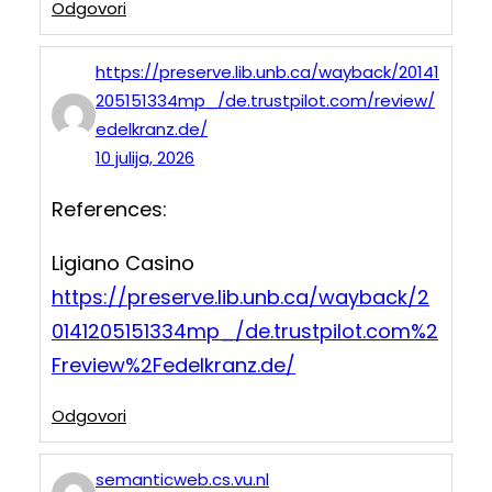
Odgovori
https://preserve.lib.unb.ca/wayback/20141
205151334mp_/de.trustpilot.com/review/
edelkranz.de/
10 julija, 2026
References:
Ligiano Casino
https://preserve.lib.unb.ca/wayback/2
0141205151334mp_/de.trustpilot.com%2
Freview%2Fedelkranz.de/
Odgovori
semanticweb.cs.vu.nl