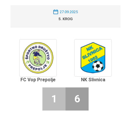
27.09.2025
5. KROG
FC Vop Prepolje
NK Slivnica
1
6