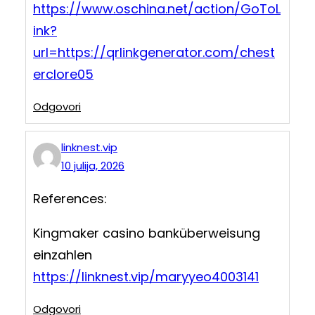
https://www.oschina.net/action/GoToL
ink?
url=https://qrlinkgenerator.com/chest
erclore05
Odgovori
linknest.vip
10 julija, 2026
References:
Kingmaker casino banküberweisung
einzahlen
https://linknest.vip/maryyeo4003141
Odgovori