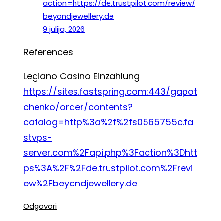
action=https://de.trustpilot.com/review/
beyondjewellery.de
9 julija, 2026
References:
Legiano Casino Einzahlung
https://sites.fastspring.com:443/gapot
chenko/order/contents?
catalog=http%3a%2f%2fs0565755c.fa
stvps-
server.com%2Fapi.php%3Faction%3Dhtt
ps%3A%2F%2Fde.trustpilot.com%2Frevi
ew%2Fbeyondjewellery.de
Odgovori