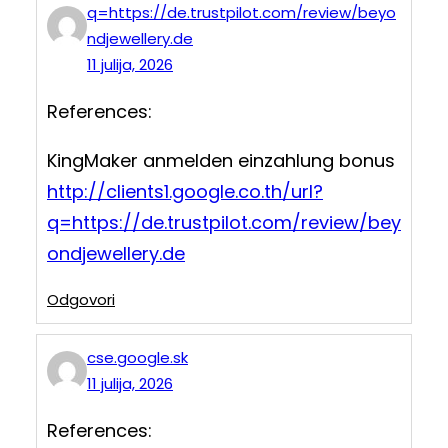
q=https://de.trustpilot.com/review/beyo
ndjewellery.de
11 julija, 2026
References:
KingMaker anmelden einzahlung bonus
http://clients1.google.co.th/url?
q=https://de.trustpilot.com/review/bey
ondjewellery.de
Odgovori
cse.google.sk
11 julija, 2026
References: