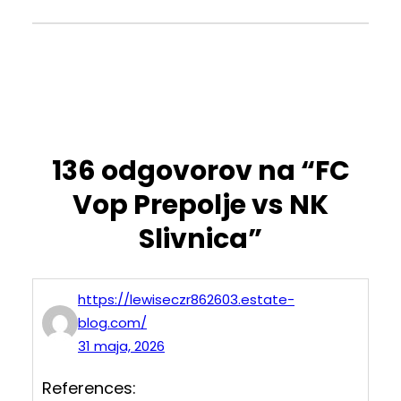
136 odgovorov na “FC
Vop Prepolje vs NK
Slivnica”
https://lewiseczr862603.estate-
blog.com/
31 maja, 2026
References: