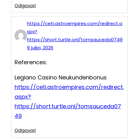
Odgovori
https://ceti.astroempires.com/redirect.a
spx?
https://short.turtle.onl/tomsauceda0749
9 julija, 2026
References:
Legiano Casino Neukundenbonus
https://ceti.astroempires.com/redirect.
aspx?
https://short.turtle.onl/tomsauceda07
49
Odgovori