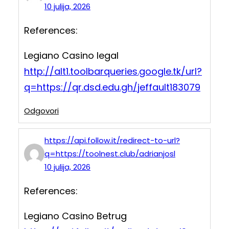
10 julija, 2026
References:
Legiano Casino legal
http://alt1.toolbarqueries.google.tk/url?
q=https://qr.dsd.edu.gh/jeffault183079
Odgovori
https://api.follow.it/redirect-to-url?
q=https://toolnest.club/adrianjosl
10 julija, 2026
References:
Legiano Casino Betrug