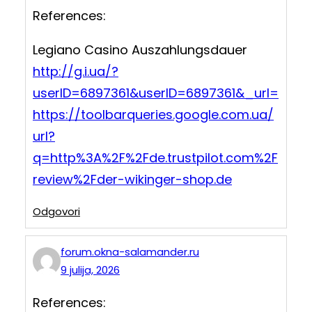
References:
Legiano Casino Auszahlungsdauer
http://g.i.ua/?
userID=6897361&userID=6897361&_url=
https://toolbarqueries.google.com.ua/
url?
q=http%3A%2F%2Fde.trustpilot.com%2F
review%2Fder-wikinger-shop.de
Odgovori
forum.okna-salamander.ru
9 julija, 2026
References: