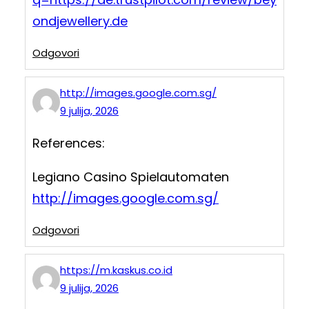
ondjewellery.de
Odgovori
http://images.google.com.sg/
9 julija, 2026
References:
Legiano Casino Spielautomaten
http://images.google.com.sg/
Odgovori
https://m.kaskus.co.id
9 julija, 2026