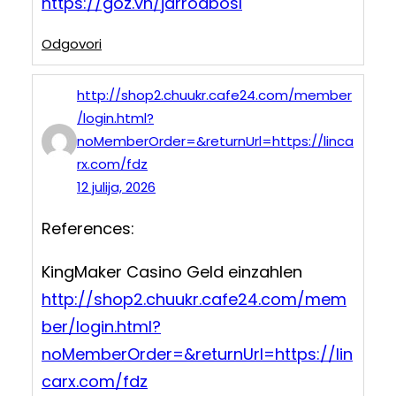
https://goz.vn/jarrodbosl
Odgovori
http://shop2.chuukr.cafe24.com/member
/login.html?
noMemberOrder=&returnUrl=https://linca
rx.com/fdz
12 julija, 2026
References:
KingMaker Casino Geld einzahlen
http://shop2.chuukr.cafe24.com/mem
ber/login.html?
noMemberOrder=&returnUrl=https://lin
carx.com/fdz