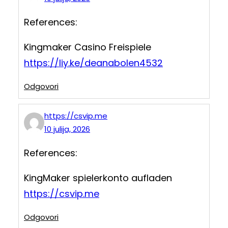
References:
Kingmaker Casino Freispiele
https://liy.ke/deanabolen4532
Odgovori
https://csvip.me
10 julija, 2026
References:
KingMaker spielerkonto aufladen
https://csvip.me
Odgovori