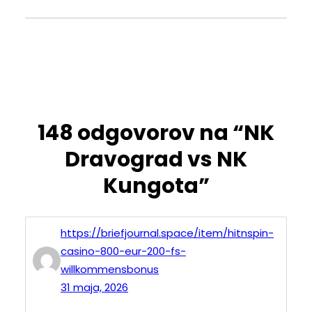
148 odgovorov na “NK
Dravograd vs NK
Kungota”
https://briefjournal.space/item/hitnspin-
casino-800-eur-200-fs-
willkommensbonus
31 maja, 2026