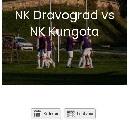
NK Dravograd vs
NK Kungota
Koledar
Lestvica