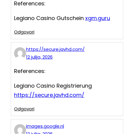
References:
Legiano Casino Gutschein
xgm.guru
Odgovori
https://secure.javhd.com/
12 julija, 2026
References:
Legiano Casino Registrierung
https://secure.javhd.com/
Odgovori
images.google.nl
12 julija, 2026