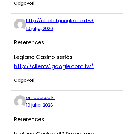
Odgovori
http://clients1.google.com.tw/
10 julija, 2026
References:
Legiano Casino seriös
http://clients1.google.com.tw/
Odgovori
en.lador.co.kr
10 julija, 2026
References:
Legiano Casino VIP Programm