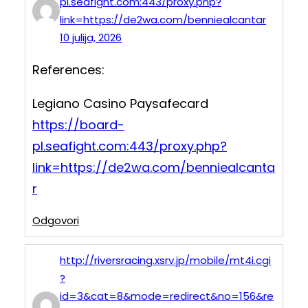
pl.seafight.com:443/proxy.php?
link=https://de2wa.com/benniealcantar
10 julija, 2026
References:
Legiano Casino Paysafecard
https://board-
pl.seafight.com:443/proxy.php?
link=https://de2wa.com/benniealcanta
r
Odgovori
http://riversracing.xsrv.jp/mobile/mt4i.cgi
?
id=3&cat=8&mode=redirect&no=156&re