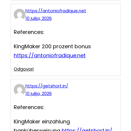
https://antoniofradique.net
10 julija, 2026
References:
KingMaker 200 prozent bonus
https://antoniofradique.net
Odgovori
https://getshort.in/
10 julija, 2026
References:
KingMaker einzahlung
banküberweisung
https://getshort.in/