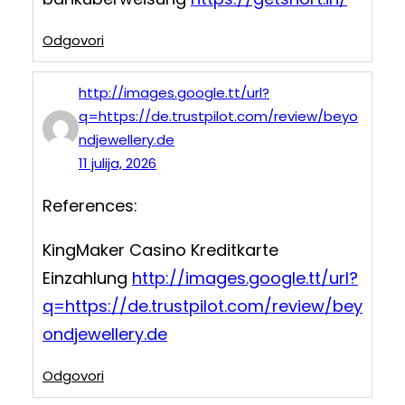
Odgovori
http://images.google.tt/url?
q=https://de.trustpilot.com/review/beyo
ndjewellery.de
11 julija, 2026
References:
KingMaker Casino Kreditkarte
Einzahlung
http://images.google.tt/url?
q=https://de.trustpilot.com/review/bey
ondjewellery.de
Odgovori