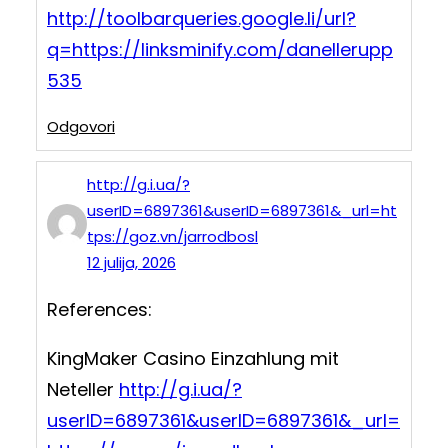
http://toolbarqueries.google.li/url?
q=https://linksminify.com/danellerupp
535
Odgovori
http://g.i.ua/?
userID=6897361&userID=6897361&_url=ht
tps://goz.vn/jarrodbosl
12 julija, 2026
References:
KingMaker Casino Einzahlung mit
Neteller
http://g.i.ua/?
userID=6897361&userID=6897361&_url=