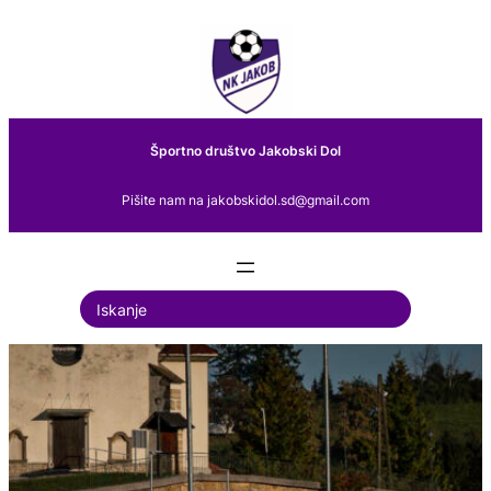
Preskoči
na
vsebino
Športno društvo Jakobski Dol
Pišite nam na jakobskidol.sd@gmail.com
S
e
a
r
c
h