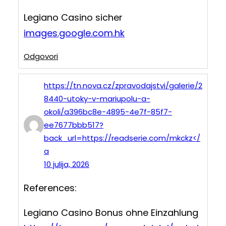
Legiano Casino sicher
images.google.com.hk
Odgovori
https://tn.nova.cz/zpravodajstvi/galerie/2
8440-utoky-v-mariupolu-a-
okoli/a396bc8e-4895-4e7f-85f7-
ee7677bbb517?
back_url=https://readserie.com/mkckz</
a
10 julija, 2026
References:
Legiano Casino Bonus ohne Einzahlung