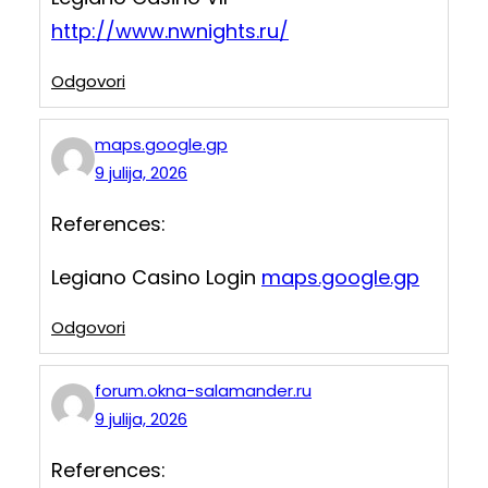
http://www.nwnights.ru/
Odgovori
maps.google.gp
9 julija, 2026
References:
Legiano Casino Login
maps.google.gp
Odgovori
forum.okna-salamander.ru
9 julija, 2026
References: