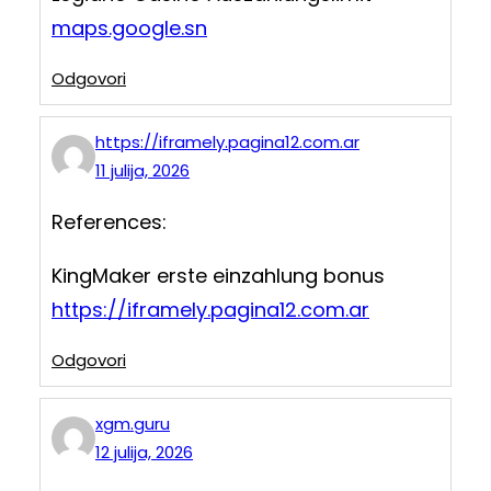
maps.google.sn
Odgovori
https://iframely.pagina12.com.ar
11 julija, 2026
References:
KingMaker erste einzahlung bonus
https://iframely.pagina12.com.ar
Odgovori
xgm.guru
12 julija, 2026