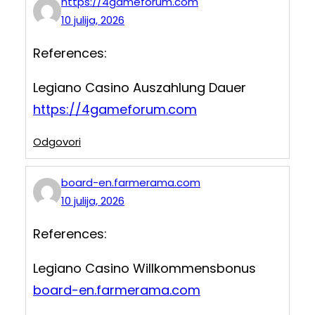
https://4gameforum.com
10 julija, 2026
References:
Legiano Casino Auszahlung Dauer
https://4gameforum.com
Odgovori
board-en.farmerama.com
10 julija, 2026
References:
Legiano Casino Willkommensbonus
board-en.farmerama.com