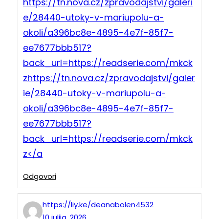
https://tn.nova.cz/zpravodajstvi/galeri
e/28440-utoky-v-mariupolu-a-
okoli/a396bc8e-4895-4e7f-85f7-
ee7677bbb517?
back_url=https://readserie.com/mkck
zhttps://tn.nova.cz/zpravodajstvi/galer
ie/28440-utoky-v-mariupolu-a-
okoli/a396bc8e-4895-4e7f-85f7-
ee7677bbb517?
back_url=https://readserie.com/mkck
z</a
Odgovori
https://liy.ke/deanabolen4532
10 julija, 2026