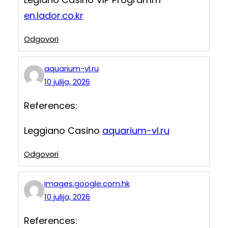
en.lador.co.kr
Odgovori
aquarium-vl.ru
10 julija, 2026
References:
Leggiano Casino
aquarium-vl.ru
Odgovori
images.google.com.hk
10 julija, 2026
References: