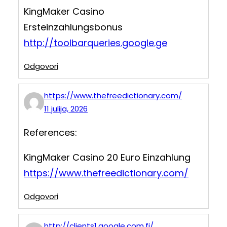
KingMaker Casino
Ersteinzahlungsbonus
http://toolbarqueries.google.ge
Odgovori
https://www.thefreedictionary.com/
11 julija, 2026
References:
KingMaker Casino 20 Euro Einzahlung
https://www.thefreedictionary.com/
Odgovori
http://clients1.google.com.fj/