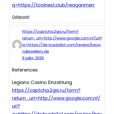
q=https://toolnest.club/reaganmerr
Odgovori
https://captcha.2gis.ru/form?
return_url=http://www.google.com.nf/url?
q=https://de.trustpilot.com/review/beyo
ndjewellery.de
9 julija, 2026
References:
Legiano Casino Einzahlung
https://captcha.2gis.ru/form?
return_url=http://www.google.com.nf/
url?
q=https://de.trustpilot.com/review/bey