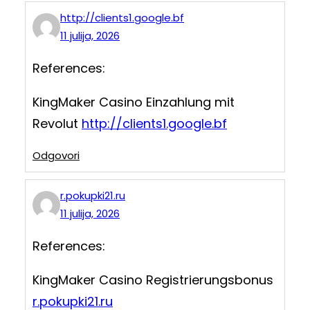
http://clients1.google.bf
11 julija, 2026
References:
KingMaker Casino Einzahlung mit
Revolut
http://clients1.google.bf
Odgovori
r.pokupki21.ru
11 julija, 2026
References:
KingMaker Casino Registrierungsbonus
r.pokupki21.ru