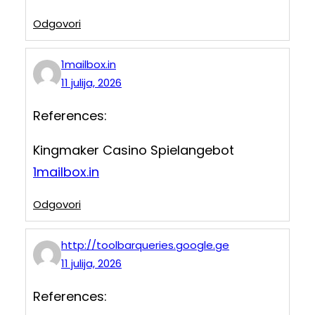
Odgovori
1mailbox.in
11 julija, 2026
References:
Kingmaker Casino Spielangebot
1mailbox.in
Odgovori
http://toolbarqueries.google.ge
11 julija, 2026
References: