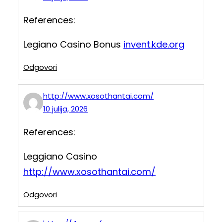
References:
Legiano Casino Bonus
invent.kde.org
Odgovori
http://www.xosothantai.com/
10 julija, 2026
References:
Leggiano Casino
http://www.xosothantai.com/
Odgovori