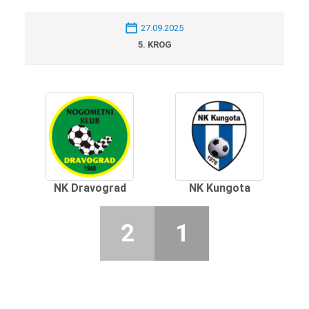
27.09.2025
5. KROG
NK Dravograd
NK Kungota
2
1