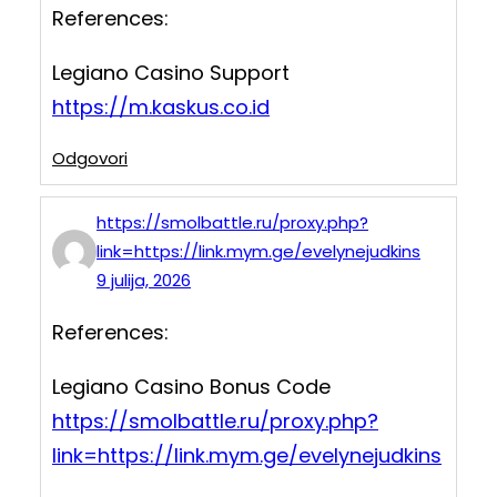
References:
Legiano Casino Support
https://m.kaskus.co.id
Odgovori
https://smolbattle.ru/proxy.php?
link=https://link.mym.ge/evelynejudkins
9 julija, 2026
References:
Legiano Casino Bonus Code
https://smolbattle.ru/proxy.php?
link=https://link.mym.ge/evelynejudkins