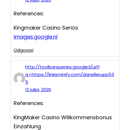
References:
Kingmaker Casino Seriös
images.google.nl
Odgovori
http://toolbarqueries.google.li/url?
q=https://linksminify.com/danellerupp53
5
12 julija, 2026
References:
KingMaker Casino Willkommensbonus
Einzahlung