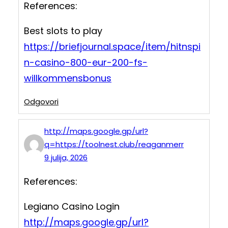
References:
Best slots to play
https://briefjournal.space/item/hitnspi
n-casino-800-eur-200-fs-
willkommensbonus
Odgovori
http://maps.google.gp/url?
q=https://toolnest.club/reaganmerr
9 julija, 2026
References:
Legiano Casino Login
http://maps.google.gp/url?