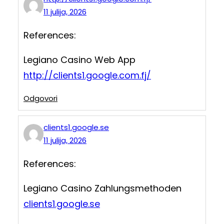
11 julija, 2026
References:
Legiano Casino Web App
http://clients1.google.com.fj/
Odgovori
clients1.google.se
11 julija, 2026
References:
Legiano Casino Zahlungsmethoden
clients1.google.se