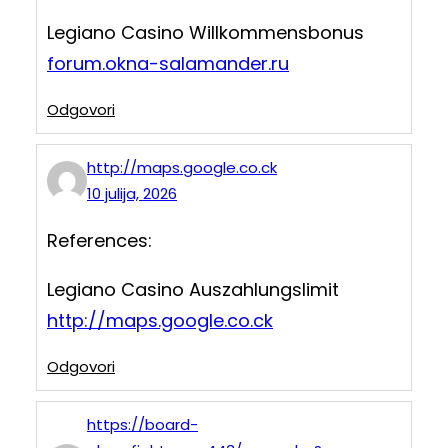
Legiano Casino Willkommensbonus
forum.okna-salamander.ru
Odgovori
http://maps.google.co.ck
10 julija, 2026
References:
Legiano Casino Auszahlungslimit
http://maps.google.co.ck
Odgovori
https://board-