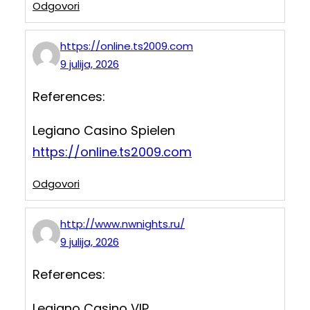
Odgovori
https://online.ts2009.com
9 julija, 2026
References:
Legiano Casino Spielen
https://online.ts2009.com
Odgovori
http://www.nwnights.ru/
9 julija, 2026
References:
Legiano Casino VIP