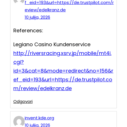
f_eid=193&url=https://de.trustpilot.com/r
eview/edelkranz.de
10 julija, 2026
References:
Legiano Casino Kundenservice
http://riversracing.xsrv.jp/mobile/mt4i.
cgi?
id=3&cat=8&mode=redirect&no=156&r
ef_eid=193&url=https://de.trustpilot.co
m/review/edelkranz.de
Odgovori
invent.kde.org
10 julija, 2026