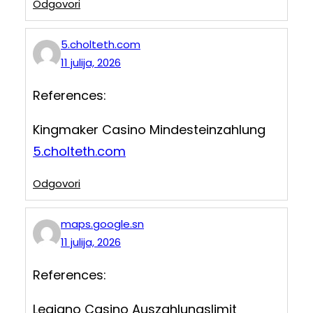
Odgovori
5.cholteth.com
11 julija, 2026
References:
Kingmaker Casino Mindesteinzahlung
5.cholteth.com
Odgovori
maps.google.sn
11 julija, 2026
References:
Legiano Casino Auszahlungslimit