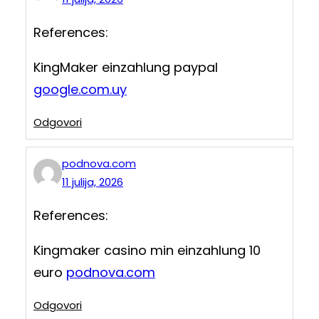
References:
KingMaker einzahlung paypal
google.com.uy
Odgovori
podnova.com
11 julija, 2026
References:
Kingmaker casino min einzahlung 10
euro
podnova.com
Odgovori