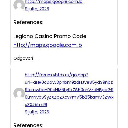
http://maps.google.com.lb
9 julija, 2026
References:
Legiano Casino Promo Code
http://maps.google.com.lb
Odgovori
http://forum.vhfdx.ru/go.php?
url=aHR0cDovL3phbm9zdHJveS5ydS9nbz
91cmw9aHR0cHM6Ly9kZS50cnVzdHBpbG9
0LmNvbS9yZXZpZXcvYmV5b25kamV3ZWx
sZXJ5LmRl
9 julija, 2026
References: