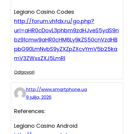
Legiano Casino Codes
http://forum.vhfdx.ru/go.php?
url=aHR0cDovL3phbm9zdHJveS5ydS9n
bz91cmw9aHR0cHM6Ly9kZS50cnVzdHB
pbG90LmNvbS9yZXZpZXcvYmV5b25ka
mV3ZWxsZXJ5LmRl
Odgovori
http://www.smartphone.ua
9 julija, 2026
References:
Legiano Casino Android