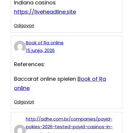
Indiana casinos
https://liveheadline.site
Odgovori
Book of Ra online
15 junija, 2026
References:
Baccarat online spielen
Book of Ra
online
Odgovori
http://adhe.com.br/companies/payid-
pokies-2026-tested-payid-casinos-in-