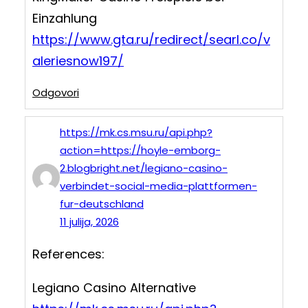
Einzahlung
https://www.gta.ru/redirect/searl.co/v
aleriesnow197/
Odgovori
https://mk.cs.msu.ru/api.php?
action=https://hoyle-emborg-
2.blogbright.net/legiano-casino-
verbindet-social-media-plattformen-
fur-deutschland
11 julija, 2026
References:
Legiano Casino Alternative