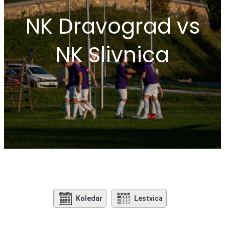
NK Dravograd vs
NK Slivnica
Koledar
Lestvica