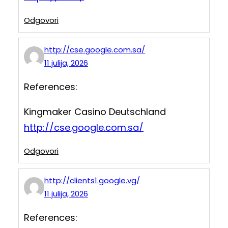
Odgovori
http://cse.google.com.sa/
11 julija, 2026
References:
Kingmaker Casino Deutschland
http://cse.google.com.sa/
Odgovori
http://clients1.google.vg/
11 julija, 2026
References: