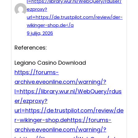
l=https://library.wur.nl/WebQuery/rduser/
ezproxy?
url=https://de.trustpilot.com/review/der-
wikinger-shop.de</a
9 julija, 2026
References:
Legiano Casino Download
https://forums-
archive.eveonline.com/warning/?
l=https://library.wur.nl/WebQuery/rdus
er/ezproxy?
url=https://de.trustpilot.com/review/de
r-wikinger-shop.dehttps://forums-
archive.eveonline.com/warning/?