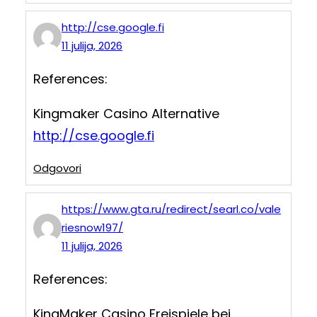
http://cse.google.fi
11 julija, 2026
References:
Kingmaker Casino Alternative
http://cse.google.fi
Odgovori
https://www.gta.ru/redirect/searl.co/vale
riesnow197/
11 julija, 2026
References:
KingMaker Casino Freispiele bei