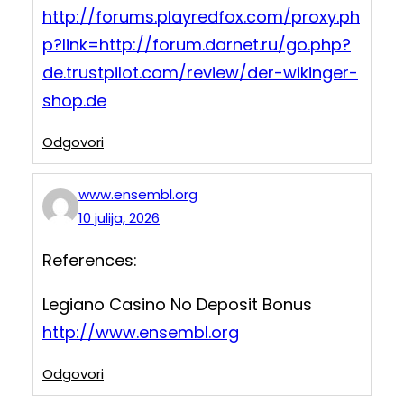
http://forums.playredfox.com/proxy.ph
p?link=http://forum.darnet.ru/go.php?
de.trustpilot.com/review/der-wikinger-
shop.de
Odgovori
www.ensembl.org
10 julija, 2026
References:
Legiano Casino No Deposit Bonus
http://www.ensembl.org
Odgovori