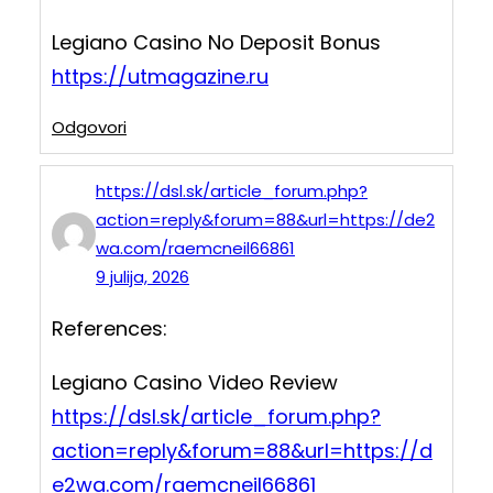
Legiano Casino No Deposit Bonus
https://utmagazine.ru
Odgovori
https://dsl.sk/article_forum.php?
action=reply&forum=88&url=https://de2
wa.com/raemcneil66861
9 julija, 2026
References:
Legiano Casino Video Review
https://dsl.sk/article_forum.php?
action=reply&forum=88&url=https://d
e2wa.com/raemcneil66861