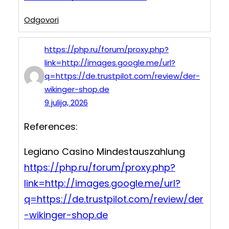
Odgovori
https://php.ru/forum/proxy.php?
link=http://images.google.me/url?
q=https://de.trustpilot.com/review/der-
wikinger-shop.de
9 julija, 2026
References:
Legiano Casino Mindestauszahlung
https://php.ru/forum/proxy.php?
link=http://images.google.me/url?
q=https://de.trustpilot.com/review/der
-wikinger-shop.de