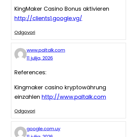
KingMaker Casino Bonus aktivieren
http://clients1.google.vg/
Odgovori
www.paltalk.com
11 julija, 2026
References:
Kingmaker casino kryptowährung
einzahlen
http://www.paltalk.com
Odgovori
google.com.uy
11 julija, 2026