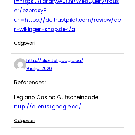
l=https://library.wur.nl/WebQuery/rdus
er/ezproxy?
url=https://de.trustpilot.com/review/de
r-wikinger-shop.de</a
Odgovori
http://clients1.google.ca/
9 julija, 2026
References:
Legiano Casino Gutscheincode
http://clients1.google.ca/
Odgovori