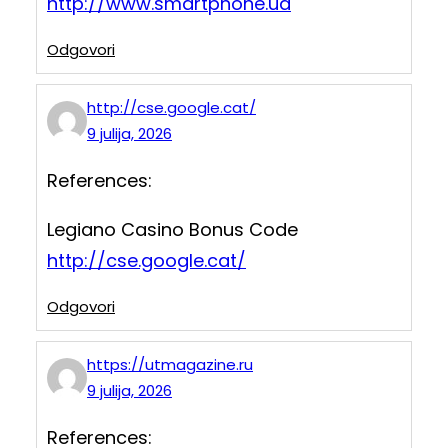
http://www.smartphone.ua
Odgovori
http://cse.google.cat/
9 julija, 2026
References:
Legiano Casino Bonus Code
http://cse.google.cat/
Odgovori
https://utmagazine.ru
9 julija, 2026
References: