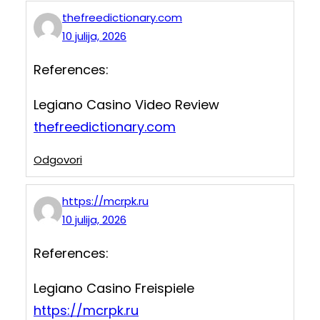
thefreedictionary.com
10 julija, 2026
References:
Legiano Casino Video Review
thefreedictionary.com
Odgovori
https://mcrpk.ru
10 julija, 2026
References:
Legiano Casino Freispiele
https://mcrpk.ru