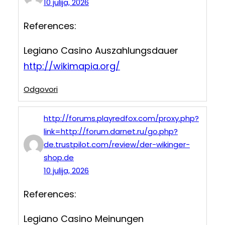
10 julija, 2026
References:
Legiano Casino Auszahlungsdauer
http://wikimapia.org/
Odgovori
http://forums.playredfox.com/proxy.php?
link=http://forum.darnet.ru/go.php?
de.trustpilot.com/review/der-wikinger-
shop.de
10 julija, 2026
References:
Legiano Casino Meinungen