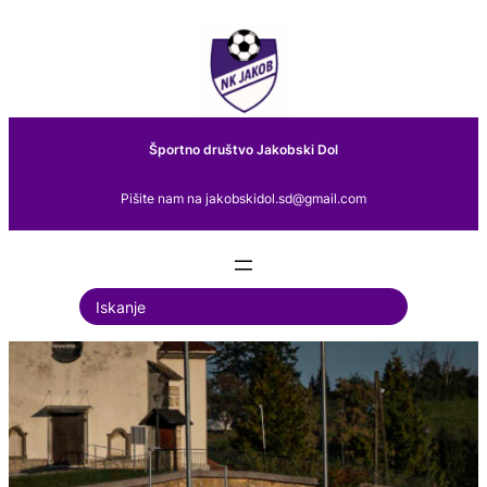
Preskoči
na
vsebino
Športno društvo Jakobski Dol
Pišite nam na jakobskidol.sd@gmail.com
S
e
a
r
c
h