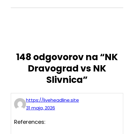
148 odgovorov na “NK
Dravograd vs NK
Slivnica”
https://liveheadline.site
31 maja, 2026
References: