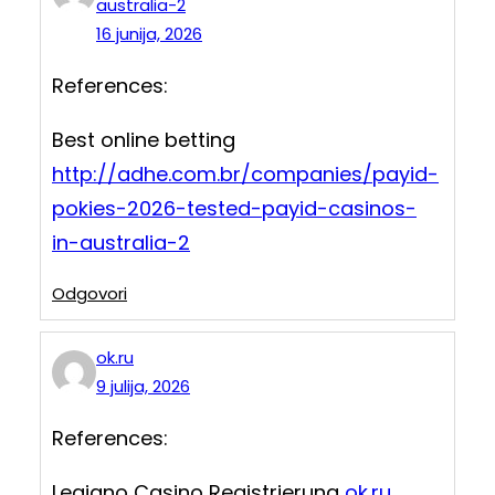
australia-2
16 junija, 2026
References:
Best online betting
http://adhe.com.br/companies/payid-
pokies-2026-tested-payid-casinos-
in-australia-2
Odgovori
ok.ru
9 julija, 2026
References:
Legiano Casino Registrierung
ok.ru