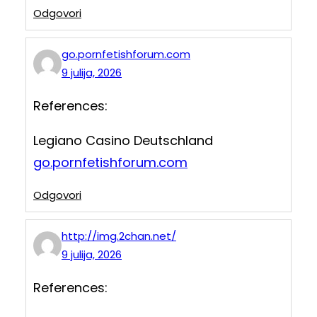
Odgovori
go.pornfetishforum.com
9 julija, 2026
References:
Legiano Casino Deutschland
go.pornfetishforum.com
Odgovori
http://img.2chan.net/
9 julija, 2026
References: