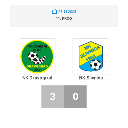
08.11.2025
11. KROG
NK Dravograd
NK Slivnica
3
0