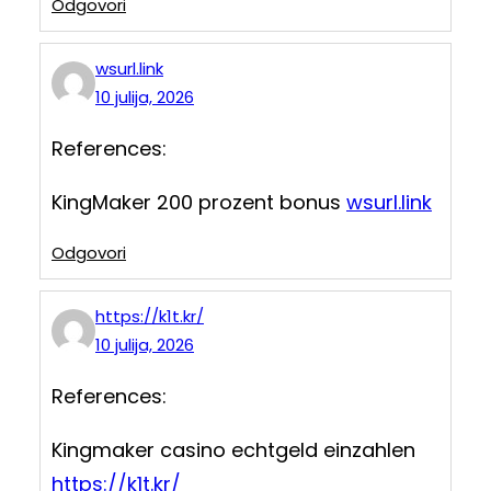
Odgovori
wsurl.link
10 julija, 2026
References:
KingMaker 200 prozent bonus
wsurl.link
Odgovori
https://k1t.kr/
10 julija, 2026
References:
Kingmaker casino echtgeld einzahlen
https://k1t.kr/