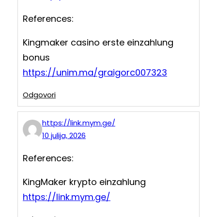
References:
Kingmaker casino erste einzahlung
bonus
https://unim.ma/graigorc007323
Odgovori
https://link.mym.ge/
10 julija, 2026
References:
KingMaker krypto einzahlung
https://link.mym.ge/