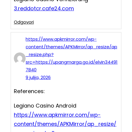
3.reddotcr.cafe24.com
Odgovori
https://www.apkmirror.com/wp-
content/themes/APKMirror/ap_resize/ap
_resize.php?
src=https://upangmarga.go.id/elvin34491
7840
9 julija, 2026
References:
Legiano Casino Android
https://www.apkmirror.com/wp-
content/themes/APKMirror/ap_resize/