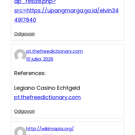
ap_resize.php?
src=https://upangmarga.go.id/elvin34
4917840
Odgovori
pt.thefreedictionary.com
10 julija, 2026
References:
Legiano Casino Echtgeld
pt.thefreedictionary.com
Odgovori
http://wikimapia.org/