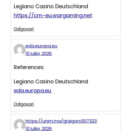
Legiano Casino Deutschland
https://cm-eu.wargaming.net
Odgovori
eda.europa.eu
10 julija, 2026
References:
Legiano Casino Deutschland
eda.europa.eu
Odgovori
https://unim.ma/graigorc007323
10 julija, 2026