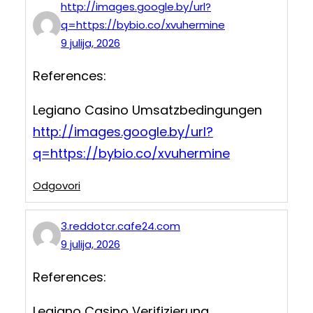
http://images.google.by/url?
q=https://bybio.co/xvuhermine
9 julija, 2026
References:
Legiano Casino Umsatzbedingungen
http://images.google.by/url?
q=https://bybio.co/xvuhermine
Odgovori
3.reddotcr.cafe24.com
9 julija, 2026
References:
Legiano Casino Verifizierung