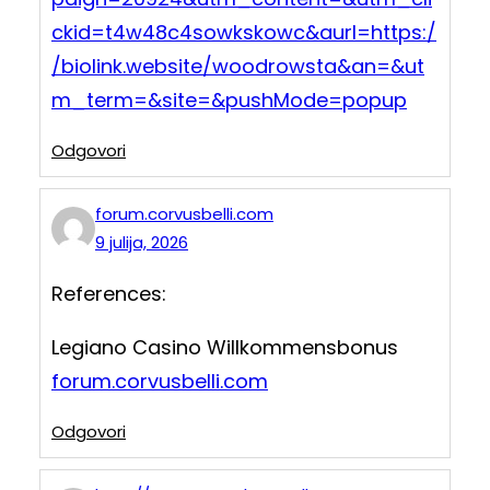
ckid=t4w48c4sowkskowc&aurl=https:/
/biolink.website/woodrowsta&an=&ut
m_term=&site=&pushMode=popup
Odgovori
forum.corvusbelli.com
9 julija, 2026
References:
Legiano Casino Willkommensbonus
forum.corvusbelli.com
Odgovori