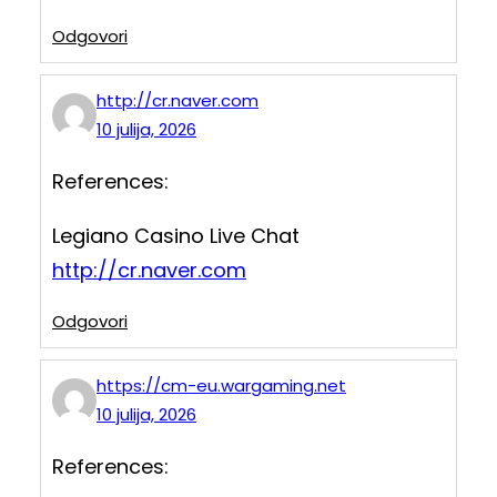
Odgovori
http://cr.naver.com
10 julija, 2026
References:
Legiano Casino Live Chat
http://cr.naver.com
Odgovori
https://cm-eu.wargaming.net
10 julija, 2026
References: