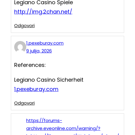
Legiano Casino Spiele
http://img.2chan.net/
Odgovori
1.pexeburay.com
9 julija, 2026
References:
Legiano Casino Sicherheit
1.pexeburay.com
Odgovori
https://forums-
archive.eveonline.com/warning/?