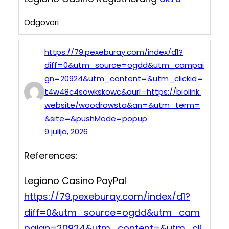
Odgovori
https://79.pexeburay.com/index/d1?
diff=0&utm_source=ogdd&utm_campai
gn=20924&utm_content=&utm_clickid=
t4w48c4sowkskowc&aurl=https://biolink.
website/woodrowsta&an=&utm_term=
&site=&pushMode=popup
9 julija, 2026
References:
Legiano Casino PayPal
https://79.pexeburay.com/index/d1?
diff=0&utm_source=ogdd&utm_cam
paign=20924&utm_content=&utm_cli