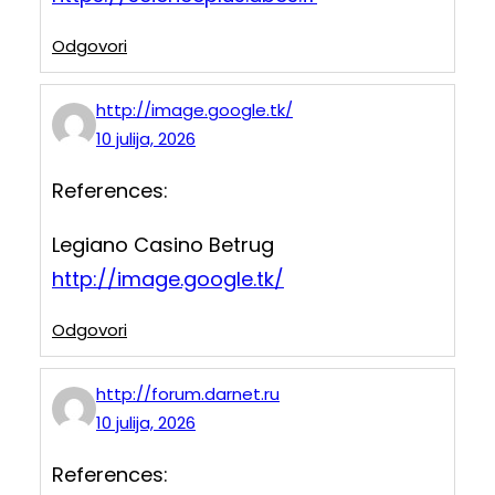
Odgovori
http://image.google.tk/
10 julija, 2026
References:
Legiano Casino Betrug
http://image.google.tk/
Odgovori
http://forum.darnet.ru
10 julija, 2026
References: