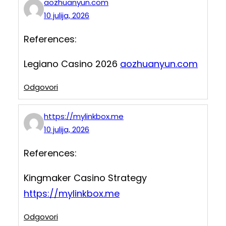
aozhuanyun.com
10 julija, 2026
References:
Legiano Casino 2026
aozhuanyun.com
Odgovori
https://mylinkbox.me
10 julija, 2026
References:
Kingmaker Casino Strategy
https://mylinkbox.me
Odgovori