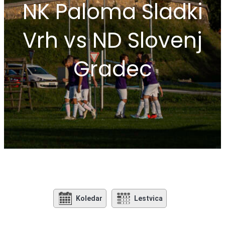
NK Paloma Sladki
Vrh vs ND Slovenj
Gradec
Koledar
Lestvica