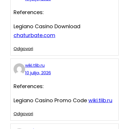
References:
Legiano Casino Download
chaturbate.com
Odgovori
wiki.tlib.ru
10 julija, 2026
References:
Legiano Casino Promo Code
wiki.tlib.ru
Odgovori