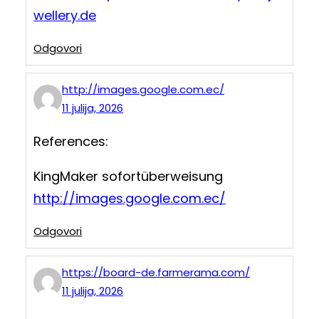
wellery.de
Odgovori
http://images.google.com.ec/
11 julija, 2026
References:
KingMaker sofortüberweisung
http://images.google.com.ec/
Odgovori
https://board-de.farmerama.com/
11 julija, 2026