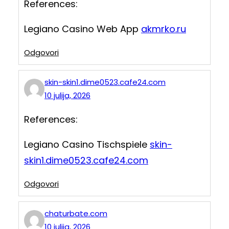
References:
Legiano Casino Web App
akmrko.ru
Odgovori
skin-skin1.dime0523.cafe24.com
10 julija, 2026
References:
Legiano Casino Tischspiele
skin-
skin1.dime0523.cafe24.com
Odgovori
chaturbate.com
10 julija, 2026