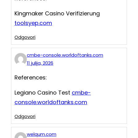
Kingmaker Casino Verifizierung
toolsyep.com
Odgovori
cmbe-console.worldoftanks.com
11 julija, 2026
References:
Legiano Casino Test
cmbe-
console.worldoftanks.com
Odgovori
welqum.com