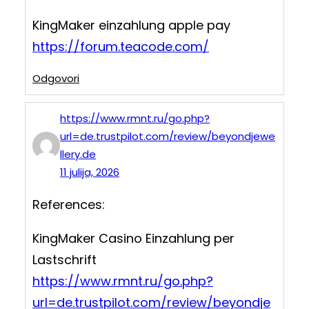
KingMaker einzahlung apple pay
https://forum.teacode.com/
Odgovori
https://www.rmnt.ru/go.php?
url=de.trustpilot.com/review/beyondjewe
llery.de
11 julija, 2026
References:
KingMaker Casino Einzahlung per
Lastschrift
https://www.rmnt.ru/go.php?
url=de.trustpilot.com/review/beyondje