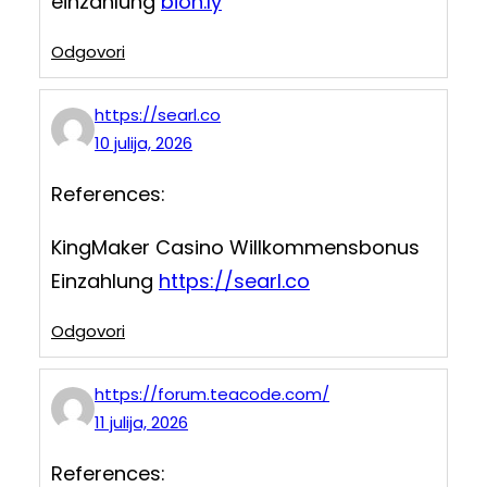
einzahlung
bion.ly
Odgovori
https://searl.co
10 julija, 2026
References:
KingMaker Casino Willkommensbonus
Einzahlung
https://searl.co
Odgovori
https://forum.teacode.com/
11 julija, 2026
References: