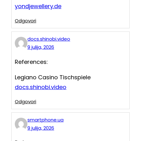
yondjewellery.de
Odgovori
docs.shinobi.video
9 julija, 2026
References:
Legiano Casino Tischspiele
docs.shinobi.video
Odgovori
smartphone.ua
9 julija, 2026