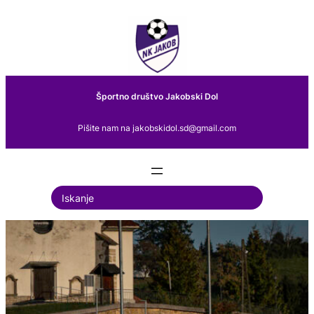
Preskoči
na
vsebino
Športno društvo Jakobski Dol
Pišite nam na jakobskidol.sd@gmail.com
S
e
a
r
c
h