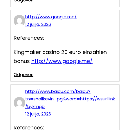
http://www.google.me/
12 julija, 2026
References:
Kingmaker casino 20 euro einzahlen
bonus
http://www.google.me/
Odgovori
http://www.baidu.com/baidu?
tn=shalikevin_pg&word=https://wsurl.link
/bykmgb
12 julija, 2026
References: