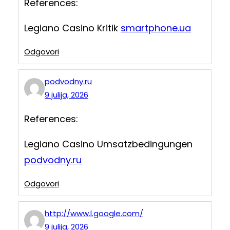
References:
Legiano Casino Kritik
smartphone.ua
Odgovori
podvodny.ru
9 julija, 2026
References:
Legiano Casino Umsatzbedingungen
podvodny.ru
Odgovori
http://www.l.google.com/
9 julija, 2026