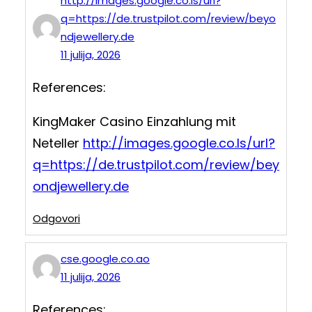
http://images.google.co.ls/url?
q=https://de.trustpilot.com/review/beyo
ndjewellery.de
11 julija, 2026
References:
KingMaker Casino Einzahlung mit
Neteller
http://images.google.co.ls/url?
q=https://de.trustpilot.com/review/bey
ondjewellery.de
Odgovori
cse.google.co.ao
11 julija, 2026
References: