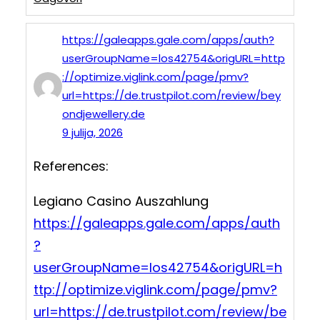
https://galeapps.gale.com/apps/auth?
userGroupName=los42754&origURL=http
://optimize.viglink.com/page/pmv?
url=https://de.trustpilot.com/review/bey
ondjewellery.de
9 julija, 2026
References:
Legiano Casino Auszahlung
https://galeapps.gale.com/apps/auth
?
userGroupName=los42754&origURL=h
ttp://optimize.viglink.com/page/pmv?
url=https://de.trustpilot.com/review/be