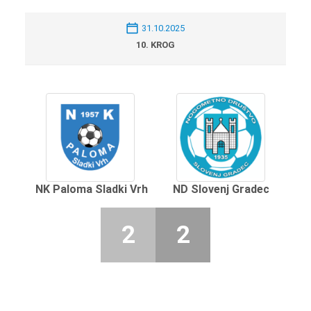
31.10.2025
10. KROG
NK Paloma Sladki Vrh
ND Slovenj Gradec
2
2