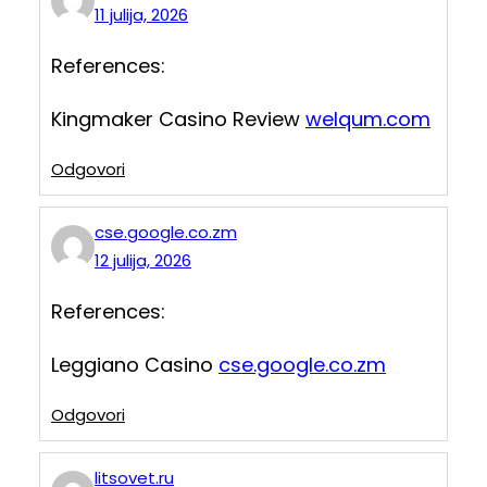
11 julija, 2026
References:
Kingmaker Casino Review
welqum.com
Odgovori
cse.google.co.zm
12 julija, 2026
References:
Leggiano Casino
cse.google.co.zm
Odgovori
litsovet.ru