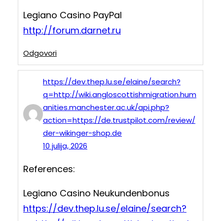
Legiano Casino PayPal
http://forum.darnet.ru
Odgovori
https://dev.thep.lu.se/elaine/search?
q=http://wiki.angloscottishmigration.hum
anities.manchester.ac.uk/api.php?
action=https://de.trustpilot.com/review/
der-wikinger-shop.de
10 julija, 2026
References:
Legiano Casino Neukundenbonus
https://dev.thep.lu.se/elaine/search?