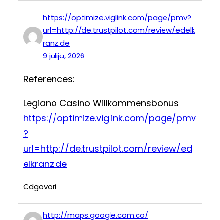
https://optimize.viglink.com/page/pmv?
url=http://de.trustpilot.com/review/edelk
ranz.de
9 julija, 2026
References:
Legiano Casino Willkommensbonus
https://optimize.viglink.com/page/pmv
?
url=http://de.trustpilot.com/review/ed
elkranz.de
Odgovori
http://maps.google.com.co/