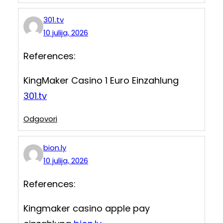
301.tv
10 julija, 2026
References:
KingMaker Casino 1 Euro Einzahlung
301.tv
Odgovori
bion.ly
10 julija, 2026
References:
Kingmaker casino apple pay