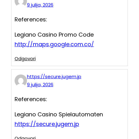
9 julija, 2026
References:
Legiano Casino Promo Code
http://maps.google.com.co/
Odgovori
https://secure.jugem.jp
9 julija, 2026
References:
Legiano Casino Spielautomaten
https://secure.jugem.jp
Odgovori