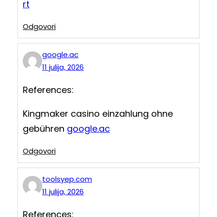
rt
Odgovori
google.ac
11 julija, 2026
References:
Kingmaker casino einzahlung ohne
gebühren
google.ac
Odgovori
toolsyep.com
11 julija, 2026
References: