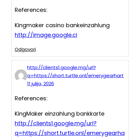
References:
Kingmaker casino bankeinzahlung
http://image.google.ci
Odgovori
http://clients1.google.mg/url?
q=https://short.turtle.onl/emerygearhart
11 julija, 2026
References:
KingMaker einzahlung bankkarte
http://clients1.google.mg/url?
q=https://short.turtle.onl/emerygearha