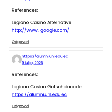
References:
Legiano Casino Alternative
http://www.l.google.com/
Odgovori
https://alumni.unl.edu.ec
9 julija, 2026
References:
Legiano Casino Gutscheincode
https://alumni.unl.edu.ec
Odgovori