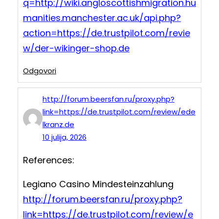
q=http://wiki.angloscottishmigration.hu
manities.manchester.ac.uk/api.php?
action=https://de.trustpilot.com/revie
w/der-wikinger-shop.de
Odgovori
http://forum.beersfan.ru/proxy.php?
link=https://de.trustpilot.com/review/ede
lkranz.de
10 julija, 2026
References:
Legiano Casino Mindesteinzahlung
http://forum.beersfan.ru/proxy.php?
link=https://de.trustpilot.com/review/e