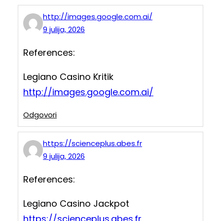
http://images.google.com.ai/
9 julija, 2026
References:
Legiano Casino Kritik
http://images.google.com.ai/
Odgovori
https://scienceplus.abes.fr
9 julija, 2026
References:
Legiano Casino Jackpot
https://scienceplus.abes.fr