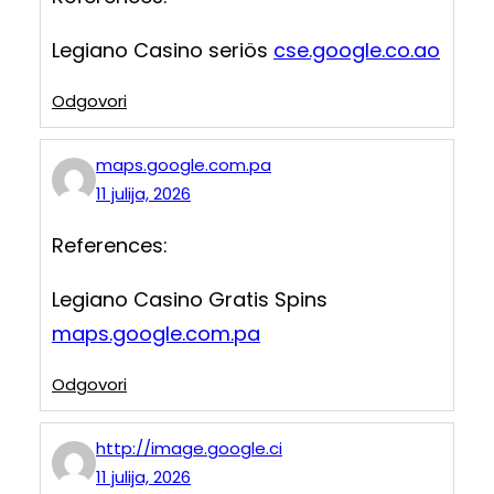
Legiano Casino seriös
cse.google.co.ao
Odgovori
maps.google.com.pa
11 julija, 2026
References:
Legiano Casino Gratis Spins
maps.google.com.pa
Odgovori
http://image.google.ci
11 julija, 2026