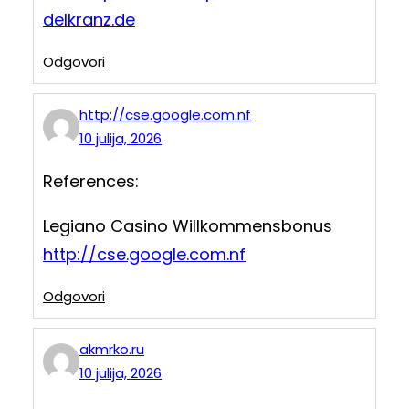
delkranz.de
Odgovori
http://cse.google.com.nf
10 julija, 2026
References:
Legiano Casino Willkommensbonus
http://cse.google.com.nf
Odgovori
akmrko.ru
10 julija, 2026