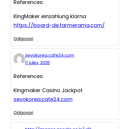
References:
KingMaker einzahlung klarna
https://board-de.farmerama.com/
Odgovori
sevokorea.cafe24.com
11 julija, 2026
References:
Kingmaker Casino Jackpot
sevokorea.cafe24.com
Odgovori