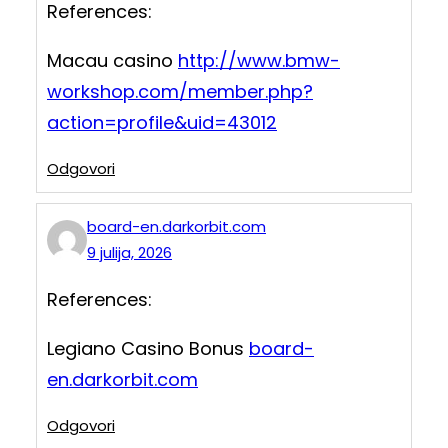
References:
Macau casino
http://www.bmw-
workshop.com/member.php?
action=profile&uid=43012
Odgovori
board-en.darkorbit.com
9 julija, 2026
References:
Legiano Casino Bonus
board-
en.darkorbit.com
Odgovori