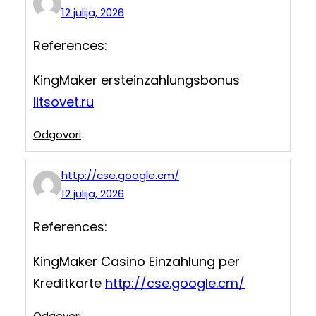
12 julija, 2026
References:
KingMaker ersteinzahlungsbonus
litsovet.ru
Odgovori
http://cse.google.cm/
12 julija, 2026
References:
KingMaker Casino Einzahlung per
Kreditkarte
http://cse.google.cm/
Odgovori