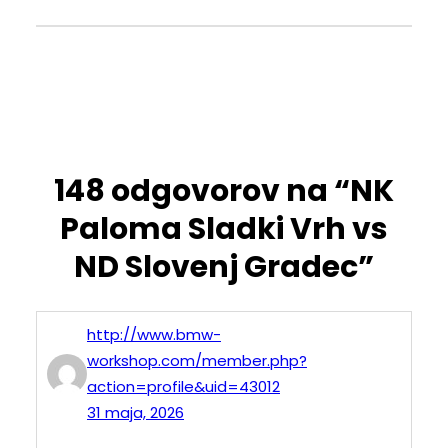
148 odgovorov na “NK
Paloma Sladki Vrh vs
ND Slovenj Gradec”
http://www.bmw-
workshop.com/member.php?
action=profile&uid=43012
31 maja, 2026