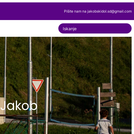
Pišite nam na jakobskidol.sd@gmail.com
S
e
a
r
c
h
 Jakob