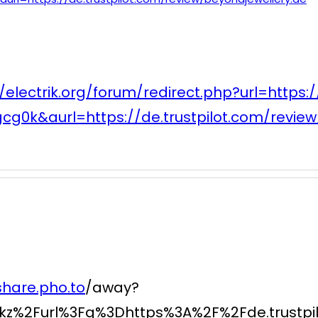
//electrik.org/forum/redirect.php?url=https:
g0k&aurl=https://de.trustpilot.com/review
share.pho.to
/away?
kz%2Furl%3Fq%3Dhttps%3A%2F%2Fde.trust