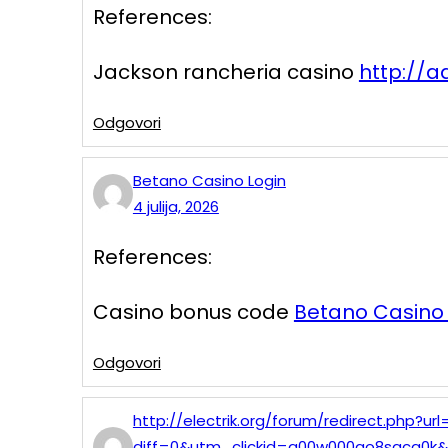
References:
Jackson rancheria casino
http://a
Odgovori
Betano Casino Login
4 julija, 2026
References:
Casino bonus code
Betano Casino 
Odgovori
http://electrik.org/forum/redirect.php?ur
diff=0&utm_clickid=g00w000go8sgcg0k&au