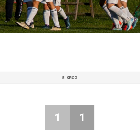
5. KROG
1
1