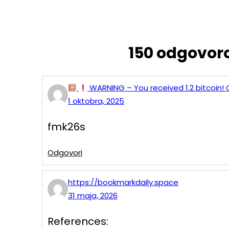
150 odgovor
WARNING – You received 1.2 bitcoi
1 oktobra, 2025
fmk26s
Odgovori
https://bookmarkdaily.space
31 maja, 2026
References: