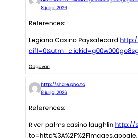
8 julija, 2026
References:
Legiano Casino Paysafecard
http:
diff=0&utm_clickid=g00w000go8sgc
Odgovori
http://share.pho.to
8 julija, 2026
References:
River palms casino laughlin
http://
to=http%3A%2F%2Fimages.google.