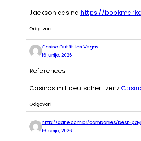
Jackson casino
https://bookmarkd
Odgovori
Casino Outfit Las Vegas
16 junija, 2026
References:
Casinos mit deutscher lizenz
Casino
Odgovori
http://adhe.com.br/companies/best-payi
16 junija, 2026