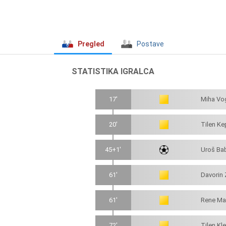
Pregled
Postave
STATISTIKA IGRALCA
17′
Miha Vo
20′
Tilen Ke
45+1′
Uroš Ba
61′
Davorin 
61′
Rene Mar
72′
Tilen Kl