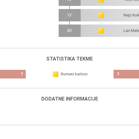
73′
Nejc Ku
80′
Lan Mal
STATISTIKA TEKME
7
Rumeni kartoni
7
DODATNE INFORMACIJE