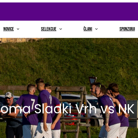
NOVICE
selekcije
člani
sponzorji
loma Sladki Vrh vs NK