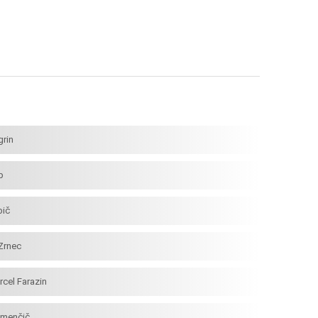
grin
p
bič
Zrnec
cel Farazin
emenčič