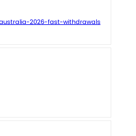
ustralia-2026-fast-withdrawals