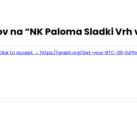
ov na “NK Paloma Sladki Vrh 
n! Click to accept → https://graph.org/Get-your-BTC-09-