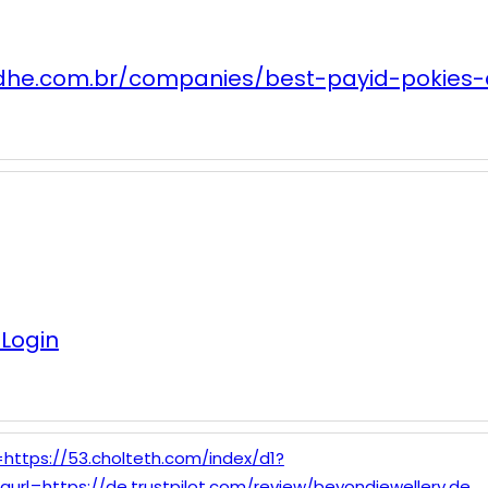
dhe.com.br/companies/best-payid-pokies-a
Login
l=https://53.cholteth.com/index/d1?
rl=https://de.trustpilot.com/review/beyondjewellery.de