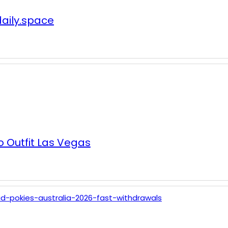
aily.space
 Outfit Las Vegas
d-pokies-australia-2026-fast-withdrawals