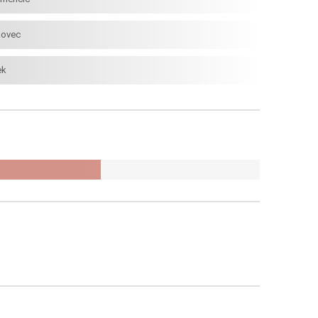
kovec
ek