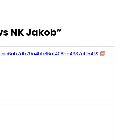
vs NK Jakob”
04?hs=c6ab7db79a4bb86a1408bc4337c1f54f&