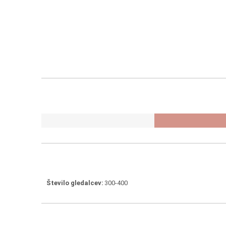
Število gledalcev
300-400