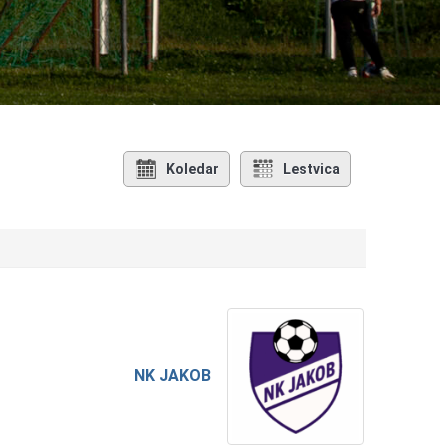
Koledar
Lestvica
NK JAKOB