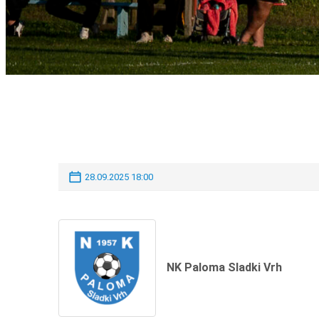
28.09.2025 18:00
NK Paloma Sladki Vrh