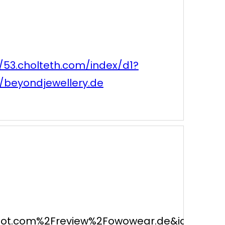
//53.cholteth.com/index/d1?
/beyondjewellery.de
pilot.com%2Freview%2Fowowear.de&id=ACB