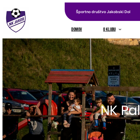
Preskoči
Športno društvo Jakobski Dol
na
vsebino
domov
O KLUBU
NK Pa