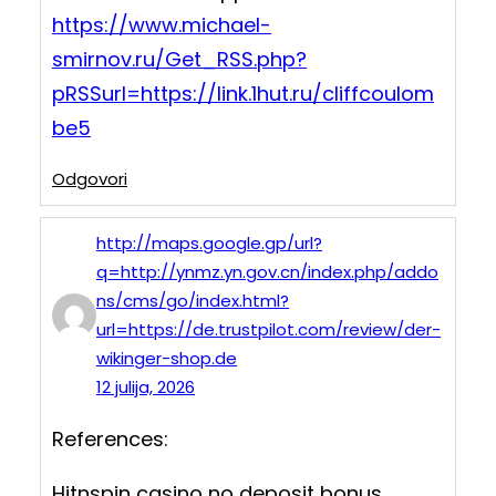
https://www.michael-
smirnov.ru/Get_RSS.php?
pRSSurl=https://link.1hut.ru/cliffcoulom
be5
Odgovori
http://maps.google.gp/url?
q=http://ynmz.yn.gov.cn/index.php/addo
ns/cms/go/index.html?
url=https://de.trustpilot.com/review/der-
wikinger-shop.de
12 julija, 2026
References:
Hitnspin casino no deposit bonus