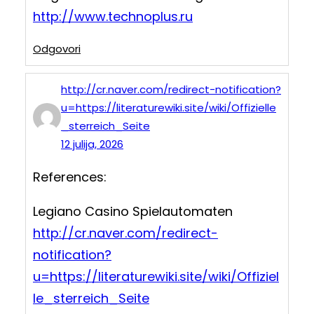
http://www.technoplus.ru
Odgovori
http://cr.naver.com/redirect-notification?
u=https://literaturewiki.site/wiki/Offizielle
_sterreich_Seite
12 julija, 2026
References:
Legiano Casino Spielautomaten
http://cr.naver.com/redirect-
notification?
u=https://literaturewiki.site/wiki/Offiziel
le_sterreich_Seite