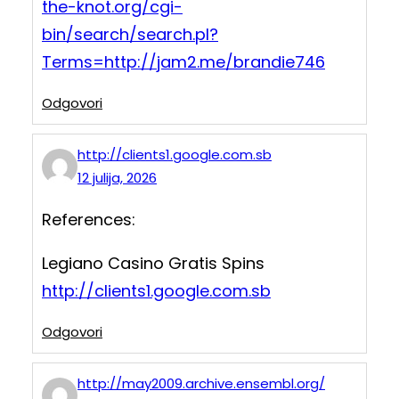
the-knot.org/cgi-
bin/search/search.pl?
Terms=http://jam2.me/brandie746
Odgovori
http://clients1.google.com.sb
12 julija, 2026
References:
Legiano Casino Gratis Spins
http://clients1.google.com.sb
Odgovori
http://may2009.archive.ensembl.org/