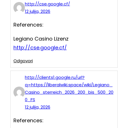
http://cse.google.cf/
12 julija, 2026
References:
Legiano Casino Lizenz
http://cse.google.cf/
Odgovori
http://clients1.google.ru/url?
q=https://liberalwiki.space/wiki/Legiano_
Casino_sterreich_2026_200_bis_500_20
0_FS
12 julija, 2026
References: