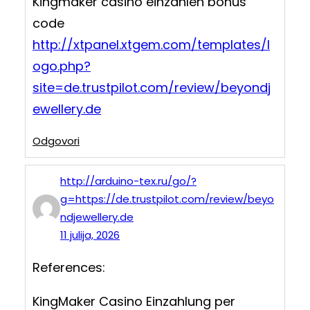
Kingmaker casino einzahlen bonus
code
http://xtpanel.xtgem.com/templates/l
ogo.php?
site=de.trustpilot.com/review/beyondj
ewellery.de
Odgovori
http://arduino-tex.ru/go/?
g=https://de.trustpilot.com/review/beyo
ndjewellery.de
11 julija, 2026
References:
KingMaker Casino Einzahlung per