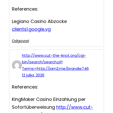
References:
Legiano Casino Abzocke
clients1.google.vg
Odgovori
http://www.cut-the-knot.org/cgi-
bin/search/search.pl?
Terms=http://jam2.me/brandie746
12 julija, 2026
References:
KingMaker Casino Einzahlung per
Sofortüberweisung
http://www.cut-