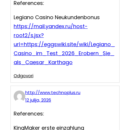
References:
Legiano Casino Neukundenbonus
https://mail.yandex.ru/host-
root2/s.jsx?
url=https://eggswiki.site/wiki/Legiano_
Casino_im_Test_2026_Erobern_Sie_
als_Caesar_Karthago
Odgovori
http://www.technoplus.ru
12 julija, 2026
References:
KingMaker erste einzahlung