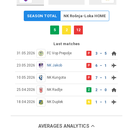
SEASON TOTAL
NK Rošnja-Loka HOME
5
2
12
Last matches
31.05.2026
FC Vop Prepolje
3 – 5
P
23.05.2026
NK Jakob
6 – 1
P
10.05.2026
NK Kungota
7 – 1
P
25.04.2026
NK Radlje
2 – 0
Z
18.04.2026
NK Duplek
1 – 1
N
AVERAGES ANALYTICS