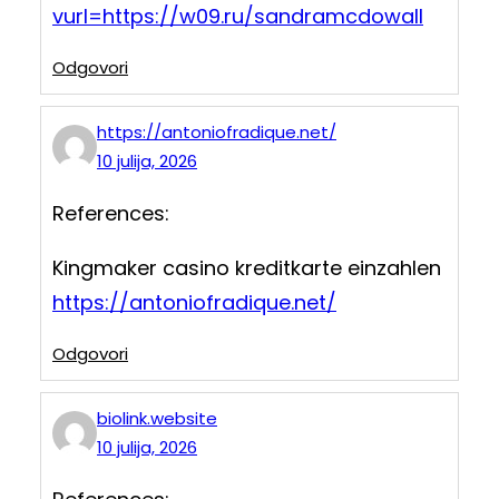
vurl=https://w09.ru/sandramcdowall
Odgovori
https://antoniofradique.net/
10 julija, 2026
References:
Kingmaker casino kreditkarte einzahlen
https://antoniofradique.net/
Odgovori
biolink.website
10 julija, 2026