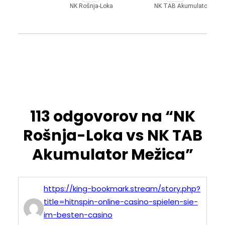
NK Rošnja-Loka
NK TAB Akumulator Meži
113 odgovorov na “NK
Rošnja-Loka vs NK TAB
Akumulator Mežica”
https://king-bookmark.stream/story.php?
title=hitnspin-online-casino-spielen-sie-
im-besten-casino