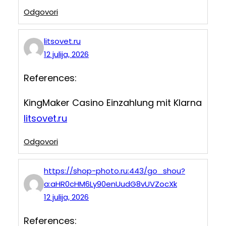
Odgovori
litsovet.ru
12 julija, 2026
References:
KingMaker Casino Einzahlung mit Klarna
litsovet.ru
Odgovori
https://shop-photo.ru:443/go_shou?
a:aHR0cHM6Ly90enUudG8vUVZocXk
12 julija, 2026
References: