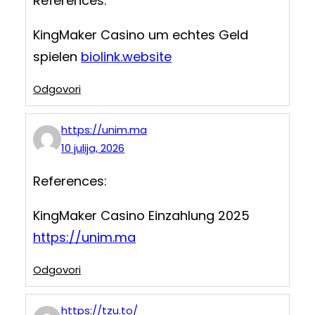
References:
KingMaker Casino um echtes Geld
spielen
biolink.website
Odgovori
https://unim.ma
10 julija, 2026
References:
KingMaker Casino Einzahlung 2025
https://unim.ma
Odgovori
https://tzu.to/