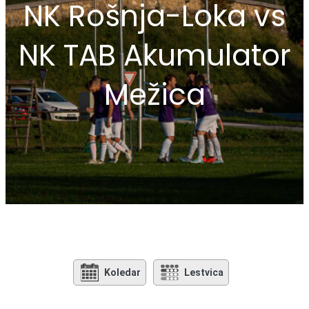
NK Rošnja-Loka vs
NK TAB Akumulator
Mežica
Koledar
Lestvica