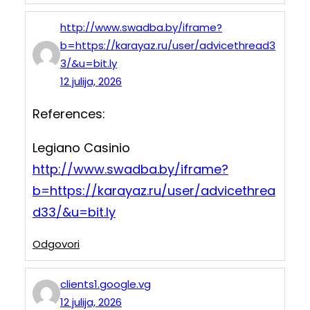
http://www.swadba.by/iframe?
b=https://karayaz.ru/user/advicethread3
3/&u=bit.ly
12 julija, 2026
References:
Legiano Casinio
http://www.swadba.by/iframe?
b=https://karayaz.ru/user/advicethrea
d33/&u=bit.ly
Odgovori
clients1.google.vg
12 julija, 2026