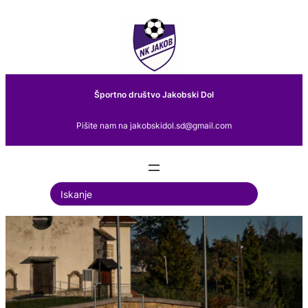
Preskoči
na
vsebino
Športno društvo Jakobski Dol
Pišite nam na jakobskidol.sd@gmail.com
S
e
a
r
c
h