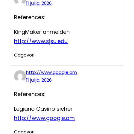
11 julija, 2026
References:
KingMaker anmelden
http://www.sjsu.edu
Odgovori
http://www.google.am
11 julija, 2026
References:
Legiano Casino sicher
http://www.google.am
Odgovori