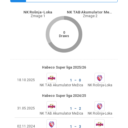
NK Rošnja-Loka
NK TAB Akumulator Mežica
Zmage 1
Zmage 2
0
Draws
Habeco Super liga 2025/26
18.10.2025
1 – 0
NK TAB Akumulator Mežica
NK Rošnja-Loka
Habeco Super liga 2024/25
31.05.2025
1 – 2
NK TAB Akumulator Mežica
NK Rošnja-Loka
02.11.2024
1 – 3