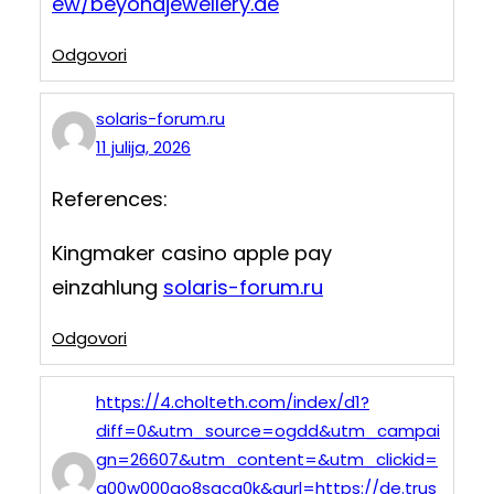
ew/beyondjewellery.de
Odgovori
solaris-forum.ru
11 julija, 2026
References:
Kingmaker casino apple pay
einzahlung
solaris-forum.ru
Odgovori
https://4.cholteth.com/index/d1?
diff=0&utm_source=ogdd&utm_campai
gn=26607&utm_content=&utm_clickid=
g00w000go8sgcg0k&aurl=https://de.trus