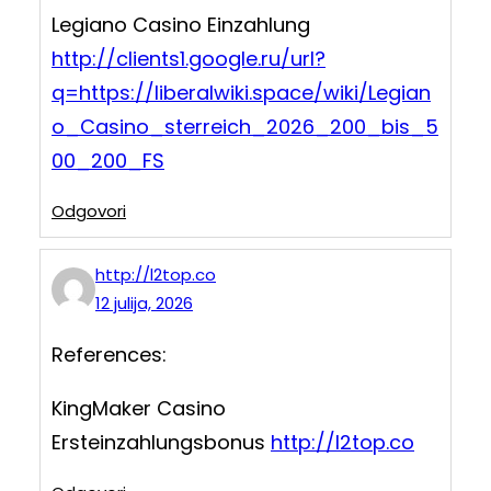
Legiano Casino Einzahlung
http://clients1.google.ru/url?
q=https://liberalwiki.space/wiki/Legian
o_Casino_sterreich_2026_200_bis_5
00_200_FS
Odgovori
http://l2top.co
12 julija, 2026
References:
KingMaker Casino
Ersteinzahlungsbonus
http://l2top.co