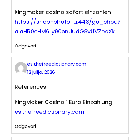
Kingmaker casino sofort einzahlen
https://shop-photo.ru:443/go_shou?
a:aHR0cHM6Ly90enUudG8vUVZocXk
Odgovori
es.thefreedictionary.com
12 julija, 2026
References:
KingMaker Casino 1 Euro Einzahlung
es.thefreedictionary.com
Odgovori