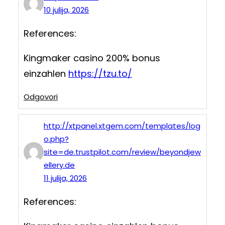
10 julija, 2026
References:
Kingmaker casino 200% bonus
einzahlen
https://tzu.to/
Odgovori
http://xtpanel.xtgem.com/templates/log
o.php?
site=de.trustpilot.com/review/beyondjew
ellery.de
11 julija, 2026
References: