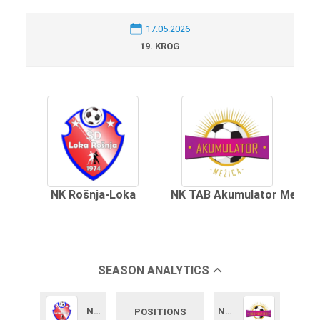
17.05.2026
19. KROG
NK Rošnja-Loka
NK TAB Akumulator Mežica
SEASON ANALYTICS
NK Rošnja-Loka
NK TAB Akumulator Mežica
POSITIONS