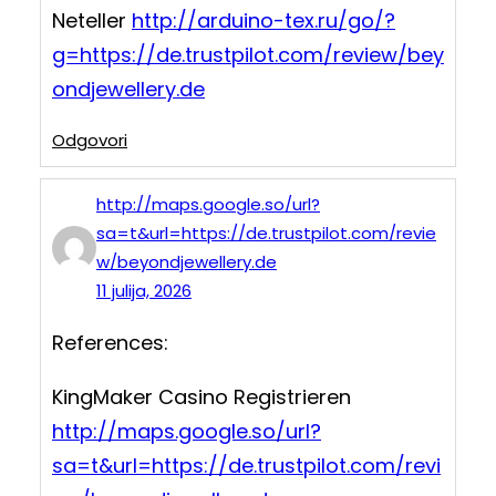
Neteller
http://arduino-tex.ru/go/?
g=https://de.trustpilot.com/review/bey
ondjewellery.de
Odgovori
http://maps.google.so/url?
sa=t&url=https://de.trustpilot.com/revie
w/beyondjewellery.de
11 julija, 2026
References:
KingMaker Casino Registrieren
http://maps.google.so/url?
sa=t&url=https://de.trustpilot.com/revi