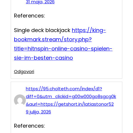
31 maja, 2026
References:
Single deck blackjack
https://king-
bookmark.stream/story.php?
title=hitnspin-online-casino-spielen-
sie-im-besten-casino
Odgovori
https://95.cholteth.com/index/d1?
diff=0&utm_clickid=g00w000go8sgcg0k
&aurl=https://getshort.in/latiastonor52
9 julija, 2026
References: