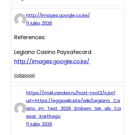
http://images.google.co.ke/
11 julija, 2026
References:
Legiano Casino Paysafecard
http://images.google.co.ke/
Odgovori
https://mail.yandex.ru/host-root2/s.jsx?
url=https://eggswiki.site/wiki/Legiano_Ca
sino_im_Test_2026_Erobern_Sie_als_Ca
esar_Karthago
11 julija, 2026