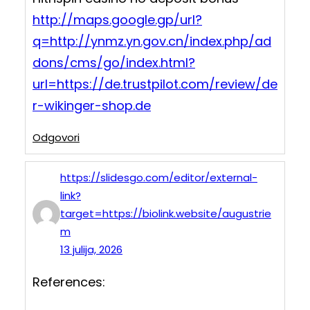
http://maps.google.gp/url?
q=http://ynmz.yn.gov.cn/index.php/ad
dons/cms/go/index.html?
url=https://de.trustpilot.com/review/de
r-wikinger-shop.de
Odgovori
https://slidesgo.com/editor/external-
link?
target=https://biolink.website/augustrie
m
13 julija, 2026
References: