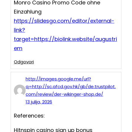
Monro Casino Promo Code ohne
Einzahlung
https://slidesgo.com/editor/external-
link?
target=https://biolink.website/augustri
em
Odgovori
http://images.google.me/url?
q=http://sc.afcd.gov.hk/gb/de.trustpilot.
com/review/der-wikinger-shop.de/
13 julija, 2026
References:
Hitnspin casino sign up bonus