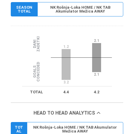
SEASON
NK Rošnja-Loka HOME / NK TAB
TOTAL
Akumulator Mežica AWAY
I
2.1
D
A
N
I
Z
A
D
E
T
K
1.2
D
G
O
A
L
S
C
O
N
C
E
D
E
2.1
3.2
TOTAL
4.4
4.2
HEAD TO HEAD ANALYTICS
TOT
NK Rošnja-Loka HOME / NK TAB Akumulator
AL
Mežica AWAY