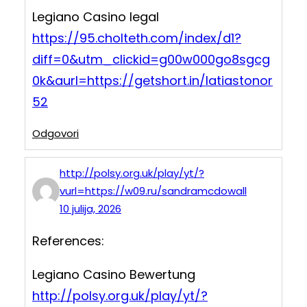
Legiano Casino legal
https://95.cholteth.com/index/d1?
diff=0&utm_clickid=g00w000go8sgcg
0k&aurl=https://getshort.in/latiastonor
52
Odgovori
http://polsy.org.uk/play/yt/?
vurl=https://w09.ru/sandramcdowall
10 julija, 2026
References:
Legiano Casino Bewertung
http://polsy.org.uk/play/yt/?