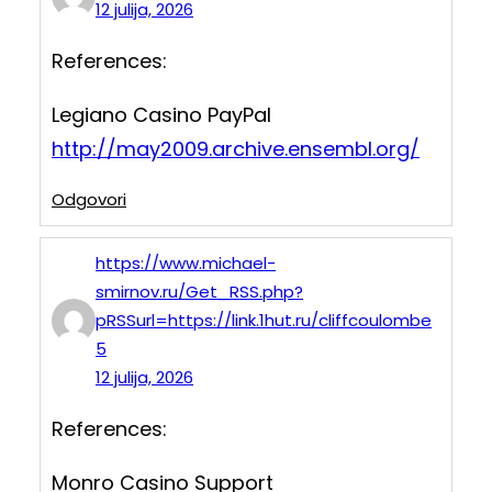
12 julija, 2026
References:
Legiano Casino PayPal
http://may2009.archive.ensembl.org/
Odgovori
https://www.michael-
smirnov.ru/Get_RSS.php?
pRSSurl=https://link.1hut.ru/cliffcoulombe
5
12 julija, 2026
References:
Monro Casino Support