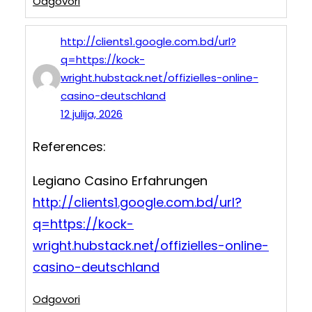
Odgovori
http://clients1.google.com.bd/url?
q=https://kock-
wright.hubstack.net/offizielles-online-
casino-deutschland
12 julija, 2026
References:
Legiano Casino Erfahrungen
http://clients1.google.com.bd/url?
q=https://kock-
wright.hubstack.net/offizielles-online-
casino-deutschland
Odgovori