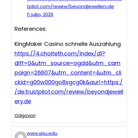
tpilot.com/review/beyondjewellery.de
11 julija, 2026
References:
KingMaker Casino schnelle Auszahlung
https://4.cholteth.com/index/d1?
diff=0&utm_source=ogdd&utm_cam
paign=26607&utm_content=&utm_cli
ckid=g00w000go8sgcg0k&aurl=https:/
/de.trustpilot.com/review/beyondjewell
ery.de
Odgovori
www.sjsu.edu