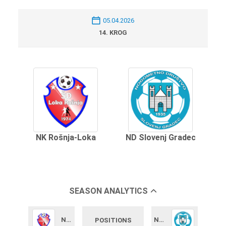
05.04.2026
14. KROG
NK Rošnja-Loka
ND Slovenj Gradec
SEASON ANALYTICS
NK Rošnja-Loka
ND Slovenj Gradec
POSITIONS