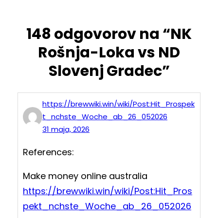
148 odgovorov na “NK
Rošnja-Loka vs ND
Slovenj Gradec”
https://brewwiki.win/wiki/Post:Hit_Prospek
t_nchste_Woche_ab_26_052026
31 maja, 2026
References:
Make money online australia
https://brewwiki.win/wiki/Post:Hit_Pros
pekt_nchste_Woche_ab_26_052026