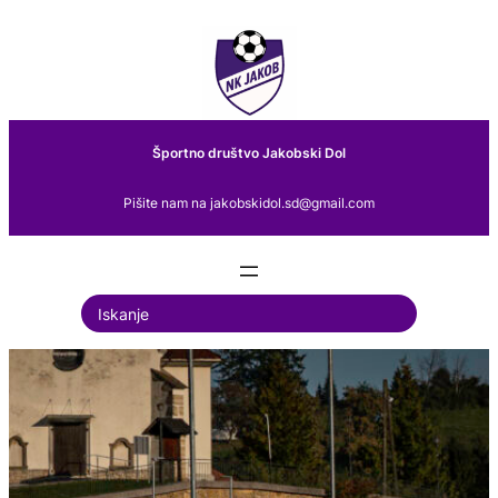
Preskoči
na
vsebino
Športno društvo Jakobski Dol
Pišite nam na jakobskidol.sd@gmail.com
S
e
a
r
c
h