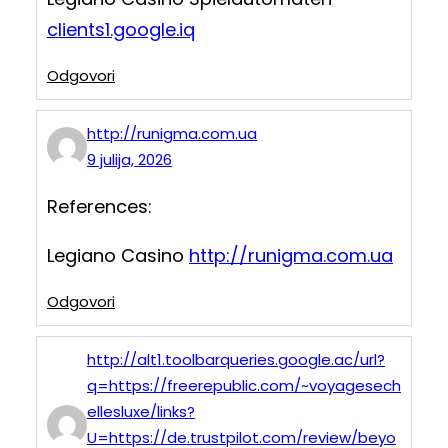
clients1.google.iq
Odgovori
http://runigma.com.ua
9 julija, 2026
References:
Legiano Casino
http://runigma.com.ua
Odgovori
http://alt1.toolbarqueries.google.ac/url?
q=https://freerepublic.com/~voyagesech
ellesluxe/links?
U=https://de.trustpilot.com/review/beyo