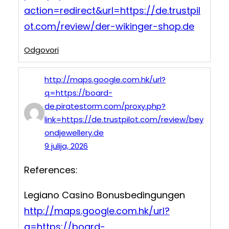
action=redirect&url=https://de.trustpil
ot.com/review/der-wikinger-shop.de
Odgovori
http://maps.google.com.hk/url?
q=https://board-
de.piratestorm.com/proxy.php?
link=https://de.trustpilot.com/review/bey
ondjewellery.de
9 julija, 2026
References:
Legiano Casino Bonusbedingungen
http://maps.google.com.hk/url?
q=https://board-