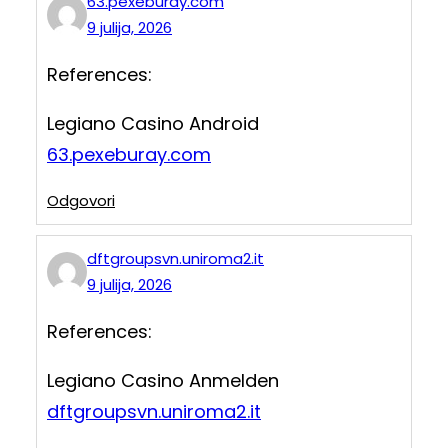
63.pexeburay.com
9 julija, 2026
References:
Legiano Casino Android
63.pexeburay.com
Odgovori
dftgroupsvn.uniroma2.it
9 julija, 2026
References:
Legiano Casino Anmelden
dftgroupsvn.uniroma2.it