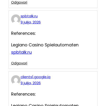
Odgovori
spbtalk.ru
9 julija, 2026
References:
Legiano Casino Spielautomaten
spbtalk.ru
Odgovori
clients1.google.iq
9 julija, 2026
References:
Legiano Casino Spielautomaten