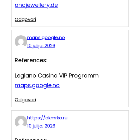
ondjewellery.de
Odgovori
maps.google.no
10 julija, 2026
References:
Legiano Casino VIP Programm
maps.google.no
Odgovori
https://akmrko.ru
10 julija, 2026