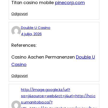
Titan casino mobile
pinecorp.com
Odgovori
Double U Casino
4 julija, 2026
References:
Casino Aachen Permanenzen
Double U
Casino
Odgovori
http://image.google.kz/url?
sa=j&source=web&rct=j&url=http://hci.c
s.umanitoba.ca/?