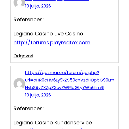
10 julija, 2026
References:
Legiano Casino Live Casino
http://forums.playredfox.com
Odgovori
https://gazmap.ru/forum/go.php?
url=aHR0cHM6Ly9kZS50cnVzdHBpbG90Lm
NvbS9yZXZpZXcvZWRlbGtyYW56LmRl
10 julija, 2026
References:
Legiano Casino Kundenservice