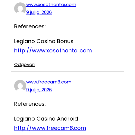
www.xosothantai.com
9 julija, 2026
References:
Legiano Casino Bonus
http://www.xosothantai.com
Odgovori
www.freecam8.com
9 julija, 2026
References:
Legiano Casino Android
http://www.freecam8.com