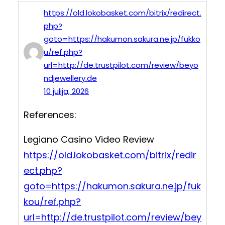
https://old.lokobasket.com/bitrix/redirect.
php?
goto=https://hakumon.sakura.ne.jp/fukko
u/ref.php?
url=http://de.trustpilot.com/review/beyo
ndjewellery.de
10 julija, 2026
References:
Legiano Casino Video Review
https://old.lokobasket.com/bitrix/redir
ect.php?
goto=https://hakumon.sakura.ne.jp/fuk
kou/ref.php?
url=http://de.trustpilot.com/review/bey