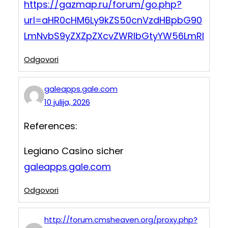
https://gazmap.ru/forum/go.php?
url=aHR0cHM6Ly9kZS50cnVzdHBpbG90
LmNvbS9yZXZpZXcvZWRlbGtyYW56LmRl
Odgovori
galeapps.gale.com
10 julija, 2026
References:
Legiano Casino sicher
galeapps.gale.com
Odgovori
http://forum.cmsheaven.org/proxy.php?