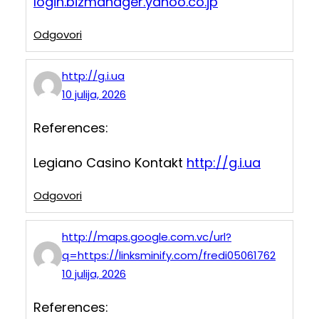
login.bizmanager.yahoo.co.jp
Odgovori
http://g.i.ua
10 julija, 2026
References:
Legiano Casino Kontakt
http://g.i.ua
Odgovori
http://maps.google.com.vc/url?
q=https://linksminify.com/fredi05061762
10 julija, 2026
References: