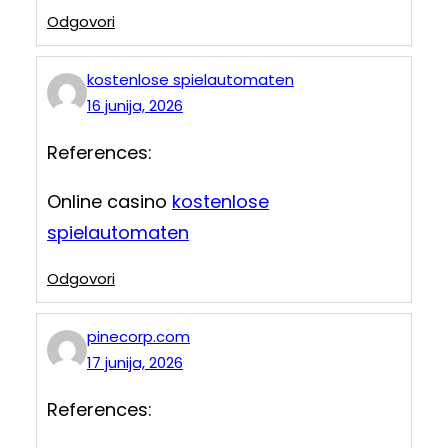
Odgovori
kostenlose spielautomaten
16 junija, 2026
References:
Online casino
kostenlose
spielautomaten
Odgovori
pinecorp.com
17 junija, 2026
References: