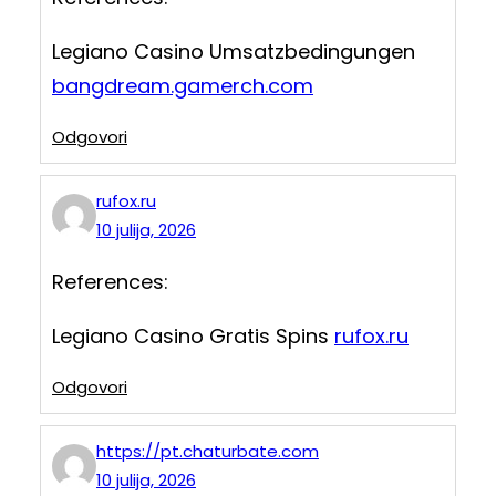
Legiano Casino Umsatzbedingungen
bangdream.gamerch.com
Odgovori
rufox.ru
10 julija, 2026
References:
Legiano Casino Gratis Spins
rufox.ru
Odgovori
https://pt.chaturbate.com
10 julija, 2026