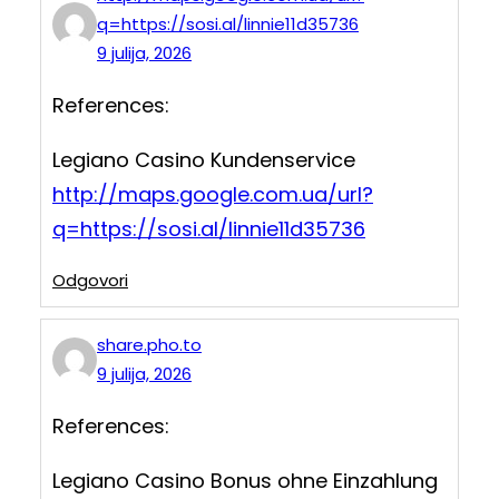
q=https://sosi.al/linnie11d35736
9 julija, 2026
References:
Legiano Casino Kundenservice
http://maps.google.com.ua/url?
q=https://sosi.al/linnie11d35736
Odgovori
share.pho.to
9 julija, 2026
References:
Legiano Casino Bonus ohne Einzahlung