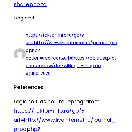
share.pho.to
Odgovori
https://faktor-info.ru/go/?
url=http://www.liveinternet.ru/journal_pro
c.php?
action=redirect&url=https://de.trustpilot.
com/review/der-wikinger-shop.de
9 julija, 2026
References:
Legiano Casino Treueprogramm
https://faktor-info.ru/go/?
url=http://www.liveinternet.ru/journal_
proc.php?