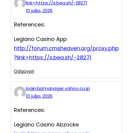
link=https://s.bea.sh/-28271
10 julija, 2026
References:
Legiano Casino App
http://forum.cmsheaven.org/proxy.php
?link=https://s.bea.sh/-28271
Odgovori
login.bizmanager.yahoo.co.jp
10 julija, 2026
References:
Legiano Casino Abzocke