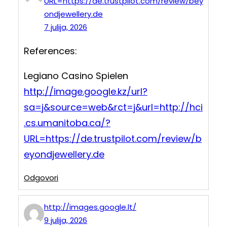
URL=https://de.trustpilot.com/review/bey
ondjewellery.de
7 julija, 2026
References:
Legiano Casino Spielen
http://image.google.kz/url?
sa=j&source=web&rct=j&url=http://hci
.cs.umanitoba.ca/?
URL=https://de.trustpilot.com/review/b
eyondjewellery.de
Odgovori
http://images.google.lt/
9 julija, 2026