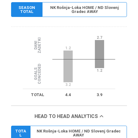
SEASON
NK Rošnja-Loka HOME / ND Slovenj
TOTAL
Gradec AWAY
2.7
I
D
A
N
I
Z
A
D
E
T
K
1.2
D
G
O
A
L
S
C
O
N
C
E
D
E
1.2
3.2
TOTAL
4.4
3.9
HEAD TO HEAD ANALYTICS
TOTA
NK Rošnja-Loka HOME / ND Slovenj Gradec
L
AWAY