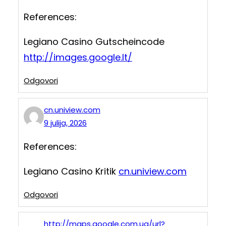
References:
Legiano Casino Gutscheincode
http://images.google.lt/
Odgovori
cn.uniview.com
9 julija, 2026
References:
Legiano Casino Kritik
cn.uniview.com
Odgovori
http://maps.google.com.ua/url?