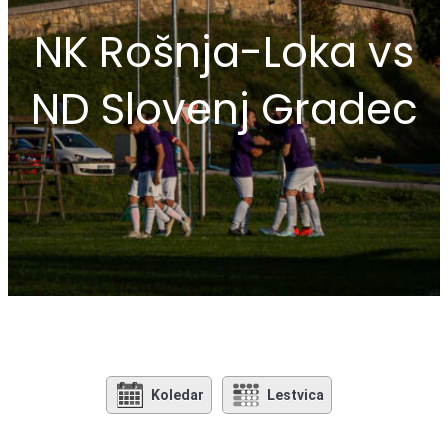
NK Rošnja-Loka vs
ND Slovenj Gradec
Koledar
Lestvica