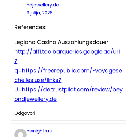
ndjewellery.de
9 julija, 2026
References:
Legiano Casino Auszahlungsdauer
http://alt1.toolbarqueries.google.ac/url
?
q=https://freerepublic.com/~voyagese
chellesluxe/links?
U=https://de.trustpilot.com/review/bey
ondjewellery.de
Odgovori
nwnights.ru