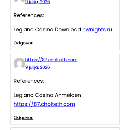
9 julija, 2026
References:
Legiano Casino Download
nwnights.ru
Odgovori
https://87.cholteth.com
9 julija, 2026
References:
Legiano Casino Anmelden
https://87.cholteth.com
Odgovori