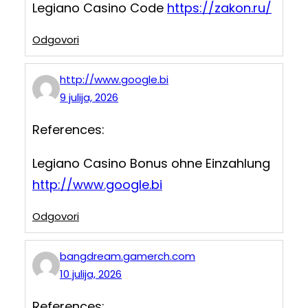
Legiano Casino Code
https://zakon.ru/
Odgovori
http://www.google.bi
9 julija, 2026
References:
Legiano Casino Bonus ohne Einzahlung
http://www.google.bi
Odgovori
bangdream.gamerch.com
10 julija, 2026
References: