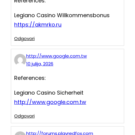
References:
Legiano Casino Willkommensbonus
https://akmrko.ru
Odgovori
http://www.google.com.tw
10 julija, 2026
References:
Legiano Casino Sicherheit
http://www.google.com.tw
Odgovori
http://forums.playredfox.com