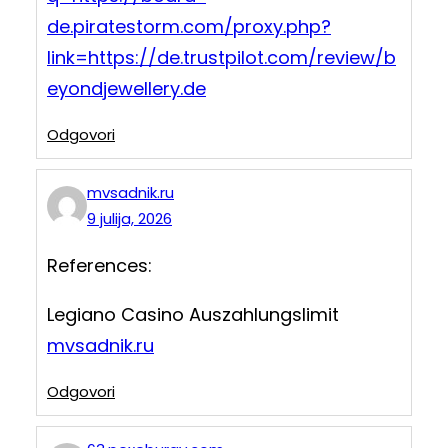
de.piratestorm.com/proxy.php?
link=https://de.trustpilot.com/review/b
eyondjewellery.de
Odgovori
mvsadnik.ru
9 julija, 2026
References:
Legiano Casino Auszahlungslimit
mvsadnik.ru
Odgovori