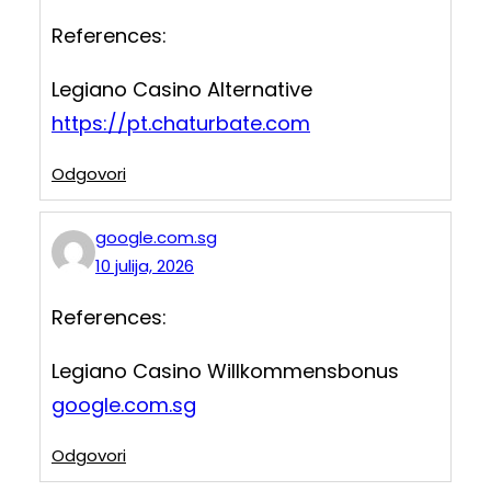
References:
Legiano Casino Alternative
https://pt.chaturbate.com
Odgovori
google.com.sg
10 julija, 2026
References:
Legiano Casino Willkommensbonus
google.com.sg
Odgovori