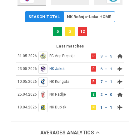
SEASON TOTAL
NK Rošnja-Loka HOME
5
2
12
Last matches
31.05.2026
FC Vop Prepolje
3 – 5
P
23.05.2026
NK Jakob
6 – 1
P
10.05.2026
NK Kungota
7 – 1
P
25.04.2026
NK Radlje
2 – 0
Z
18.04.2026
NK Duplek
1 – 1
N
AVERAGES ANALYTICS