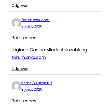
Odgovori
forum.xnxx.com
9 julija, 2026
References:
Legiano Casino Mindesteinzahlung
forum.xnxx.com
Odgovori
https://zakon.ru/
9 julija, 2026
References: