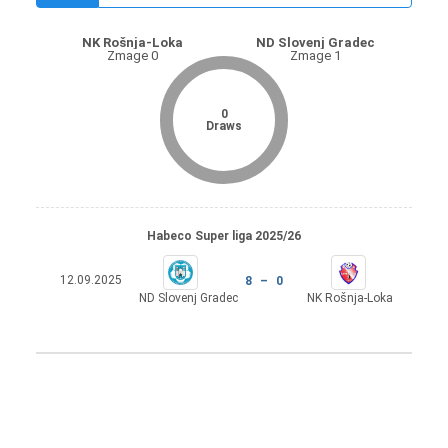
NK Rošnja-Loka
ND Slovenj Gradec
Zmage 0
Zmage 1
0
Draws
Habeco Super liga 2025/26
12.09.2025
8 – 0
ND Slovenj Gradec
NK Rošnja-Loka